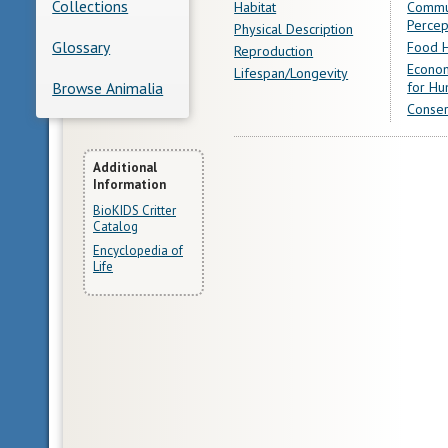
Collections
Habitat
Commu
Percep
Physical Description
Glossary
Food H
Reproduction
Econom
Lifespan/Longevity
for Hu
Browse Animalia
Conser
More
Additional
Information
Information
BioKIDS Critter
Catalog
Encyclopedia of
Life