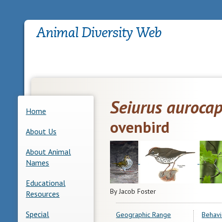
Seiurus aurocap
Home
ovenbird
About Us
About Animal
Names
Educational
By Jacob Foster
Resources
Special
Geographic Range
Behavi