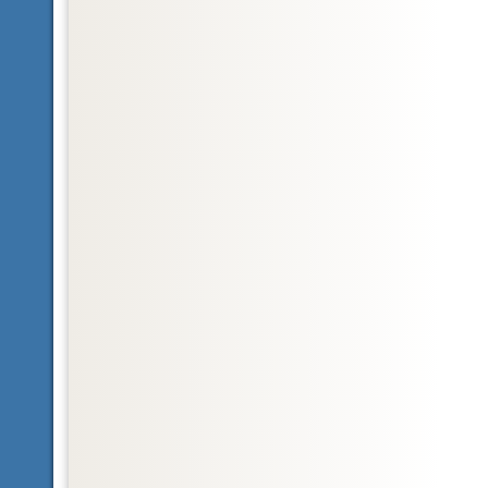
Glossary
Nearctic