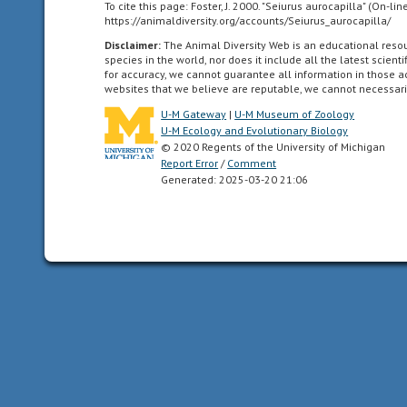
To cite this page: Foster, J. 2000. "Seiurus aurocapilla" (On-l
all
https://animaldiversity.org/accounts/Seiurus_aurocapilla/
of
Disclaimer:
The Animal Diversity Web is an educational res
the
species in the world, nor does it include all the latest scie
North
for accuracy, we cannot guarantee all information in those 
websites that we believe are reputable, we cannot necessari
American
as
U-M Gateway
|
U-M Museum of Zoology
U-M Ecology and Evolutionary Biology
far
© 2020 Regents of the University of Michigan
south
Report Error
/
Comment
as
Generated: 2025-03-20 21:06
the
highlands
of
central
Mexico.
Neotropical
living
in