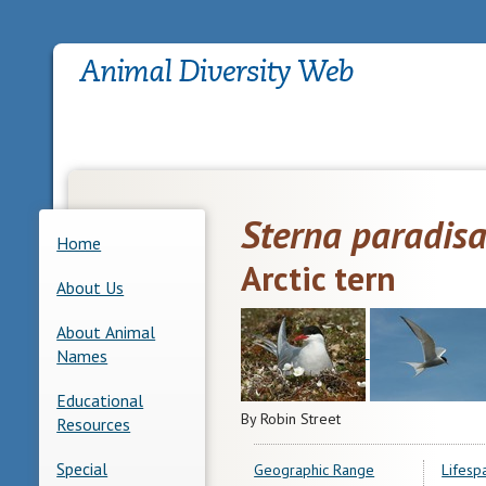
Sterna paradis
Home
Arctic tern
About Us
About Animal
Names
Educational
By Robin Street
Resources
Special
Geographic Range
Lifesp