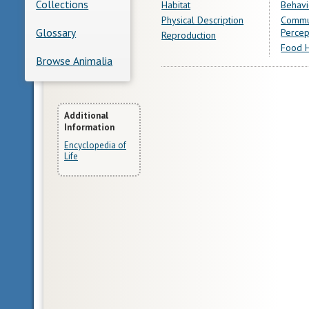
Collections
Habitat
Behavi
Physical Description
Commu
Glossary
Percep
Reproduction
Food H
Browse Animalia
More
Additional
Information
Information
Encyclopedia of
Life