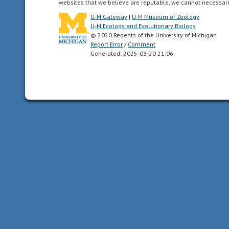
websites that we believe are reputable, we cannot necessari
the
New
U-M Gateway
|
U-M Museum of Zoology
U-M Ecology and Evolutionary Biology
World.
© 2020 Regents of the University of Michigan
This
Report Error
/
Comment
includes
Generated: 2025-03-20 21:06
Greenland,
the
Canadian
Arctic
islands,
and
all
of
the
North
American
as
far
south
as