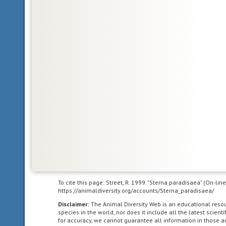
Glossary
Nearctic
living
in
the
Nearctic
biogeographic
province,
To cite this page: Street, R. 1999. "Sterna paradisaea" (On-li
the
https://animaldiversity.org/accounts/Sterna_paradisaea/
northern
Disclaimer:
The Animal Diversity Web is an educational res
part
species in the world, nor does it include all the latest scie
of
for accuracy, we cannot guarantee all information in those 