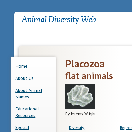
Placozoa
Home
flat animals
About Us
About Animal
Names
Educational
By Jeremy Wright
Resources
Special
Diversity
Reprod