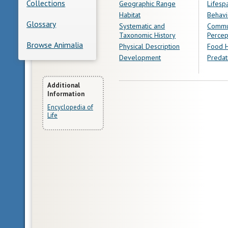
Collections
Geographic Range
Lifesp
Habitat
Behavi
Glossary
Systematic and
Commu
Taxonomic History
Percep
Browse Animalia
Physical Description
Food H
Development
Predat
More
Additional
Information
Information
Encyclopedia of
Life