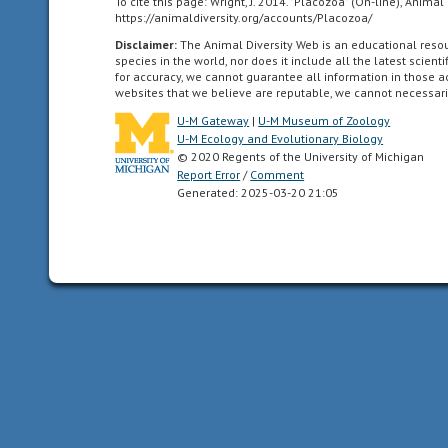
the
To cite this page: Wright, J. 2014. "Placozoa" (On-line), Anim
https://animaldiversity.org/accounts/Placozoa/
genotypes
Disclaimer:
The Animal Diversity Web is an educational res
of
species in the world, nor does it include all the latest scie
two
for accuracy, we cannot guarantee all information in those 
parents
websites that we believe are reputable, we cannot necessari
U-M Gateway
|
U-M Museum of Zoology
benthic
U-M Ecology and Evolutionary Biology
Referring
© 2020 Regents of the University of Michigan
Report Error
/
Comment
to
Generated: 2025-03-20 21:05
an
animal
that
lives
on
or
near
the
bottom
of
a
body