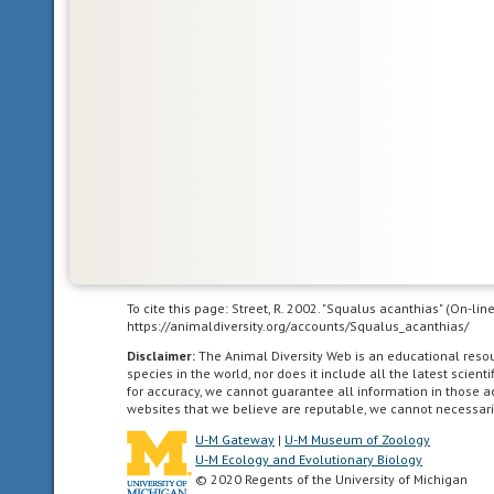
Glossary
Arctic
Ocean
the
body
of
water
between
Europe,
To cite this page: Street, R. 2002. "Squalus acanthias" (On-li
Asia,
https://animaldiversity.org/accounts/Squalus_acanthias/
and
Disclaimer:
The Animal Diversity Web is an educational res
North
species in the world, nor does it include all the latest scie
for accuracy, we cannot guarantee all information in those 
America
websites that we believe are reputable, we cannot necessari
which
U-M Gateway
|
U-M Museum of Zoology
occurs
U-M Ecology and Evolutionary Biology
mostly
© 2020 Regents of the University of Michigan
north