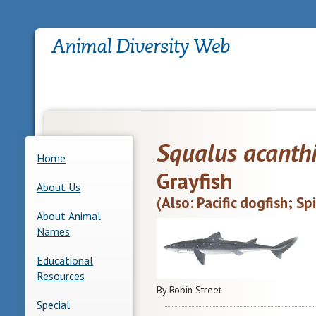
Squalus acanth
Home
Grayfish
About Us
(Also: Pacific dogfish; Sp
About Animal
Names
Educational
Resources
By Robin Street
Special