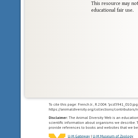
This resource may not
educational fair use.
To cite this page: French Jr., R.2004. "pcd3941_010.jp
https://animaldiversity.org/collections/contributors
Disclaimer:
The Animal Diversity Web is an educatio
scientific information about organisms we describe. 
provide references to books and websites that we be
U-M Gateway
|
U-M Museum of Zoology