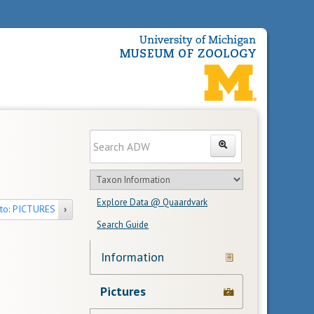
Enter
Search
search
Search
text
Search
in
Explore Data @ Quaardvark
feature
to: PICTURES
›
Search Guide
Navigation
Information
Links
Pictures