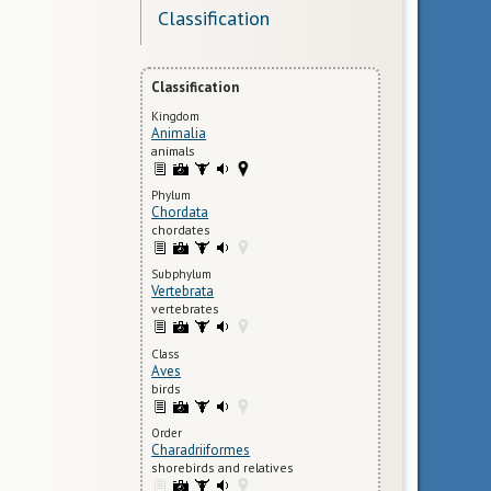
Classification
Classification
Kingdom
Animalia
animals
Phylum
Chordata
chordates
Subphylum
Vertebrata
vertebrates
Class
Aves
birds
Order
Charadriiformes
shorebirds and relatives