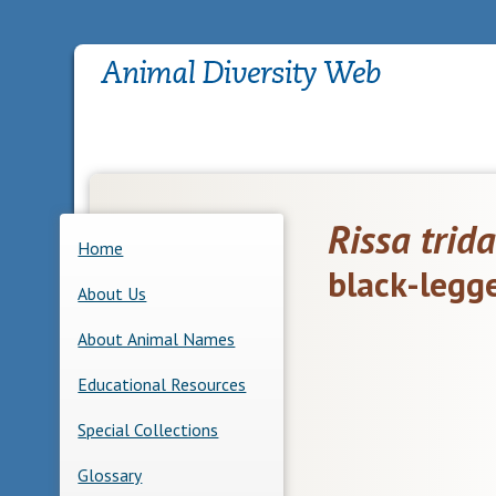
Rissa trida
Home
black-legg
About Us
About Animal Names
Educational Resources
Special Collections
Glossary