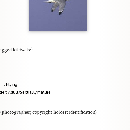
egged kittiwake)
 :: Flying
der
Adult/Sexually Mature
(photographer; copyright holder; identification)