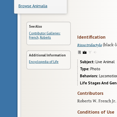
Browse Animalia
More
See Also
Contributor Galleries:
Identification
Information
French, Roberts
Rissa tridactyla
(black-l
Additional Information
Subject
Live Animal
Encyclopedia of Life
Type
Photo
Behaviors
Locomotion
Life Stages And Gen
Contributors
Roberts W. French Jr. 
Conditions of Use