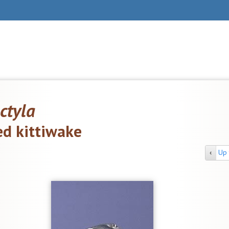
ctyla
ed kittiwake
‹
Up 