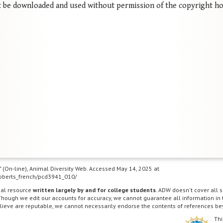
 be downloaded and used without permission of the copyright ho
g" (On-line), Animal Diversity Web. Accessed May 14, 2025 at
/roberts_french/pcd3941_010/
nal resource
written largely by and for college students
. ADW doesn't cover all s
Though we edit our accounts for accuracy, we cannot guarantee all information in
lieve are reputable, we cannot necessarily endorse the contents of references be
Thi