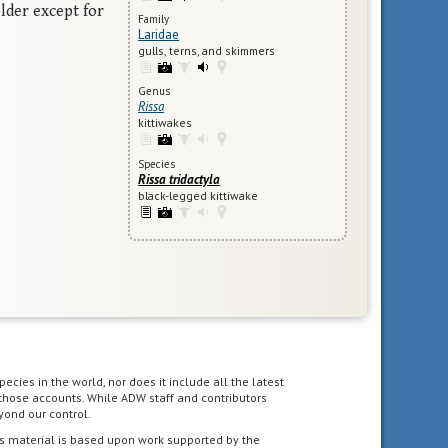
lder except for
Family
Laridae
gulls, terns, and skimmers
Genus
Rissa
kittiwakes
Species
Rissa tridactyla
black-legged kittiwake
pecies in the world, nor does it include all the latest
 those accounts. While ADW staff and contributors
yond our control.
s material is based upon work supported by the