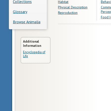
Collections
Habitat
Behavi
Physical Description
Commu
Glossary
Percep
Reproduction
Food H
Browse Animalia
More
Additional
Information
Information
Encyclopedia of
Life