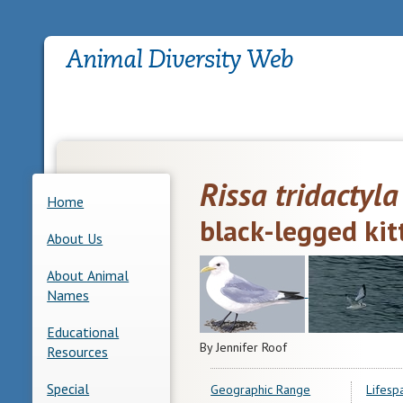
Rissa tridactyla
Home
black-legged ki
About Us
About Animal
Names
Educational
By Jennifer Roof
Resources
Special
Geographic Range
Lifesp