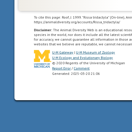
New
Zealand,
Tasmania,
To cite this page: Roof, J. 1999. "Rissa tridactyla" (On-line), 
New
https://animaldiversity.org/accounts/Rissa_tridactyla/
Guinea
Disclaimer:
The Animal Diversity Web is an educational res
and
species in the world, nor does it include all the latest scie
associated
for accuracy, we cannot guarantee all information in those 
websites that we believe are reputable, we cannot necessari
islands.
U-M Gateway
|
U-M Museum of Zoology
U-M Ecology and Evolutionary Biology
© 2020 Regents of the University of Michigan
Report Error
/
Comment
Ethiopian
Generated: 2025-03-20 21:06
living
in
sub-
Saharan
Africa
(south
of
30
degrees