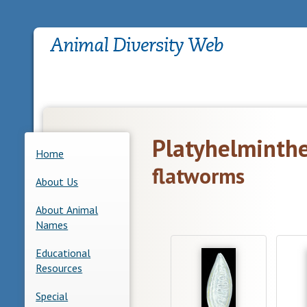
Platyhelminth
Home
flatworms
About Us
About Animal
Names
Educational
Resources
Special