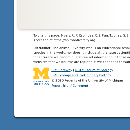
To cite this page: Myers, P., R. Espinosa, C. S. Parr, T. Jones,
Accessed at https://animaldiversity.org.
Disclaimer:
The Animal Diversity Web is an educational res
species in the world, nor does it include all the latest scie
for accuracy, we cannot guarantee all information in those 
websites that we believe are reputable, we cannot necessari
U-M Gateway
|
U-M Museum of Zoology
U-M Ecology and Evolutionary Biology
© 2020 Regents of the University of Michigan
Report Error
/
Comment