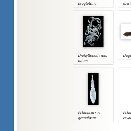
proglottina
merl
Diphyllobothrium
Duge
latum
Echinococcus
Echi
granulosus
revo