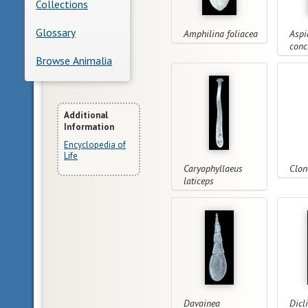
Collections
Glossary
Amphilina foliacea
Aspi
conc
Browse Animalia
More
Additional
Information
Information
Encyclopedia of
Life
Caryophyllaeus
Clon
laticeps
Davainea
Dicl