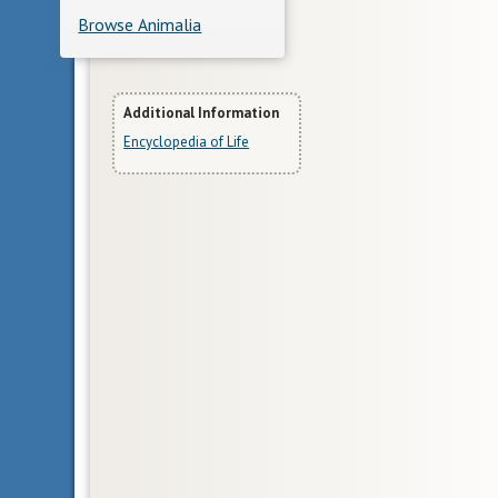
Browse Animalia
More
Additional Information
Encyclopedia of Life
Information