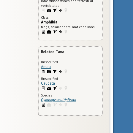
lobe-finned fishes and terrestrial
vertebrates
Class
Amphibia
frogs, salamanders, and caecilians
Related Taxa
Unspecified
Anura
Unspecified
Caudata
Species
Gymnopis multiplicata