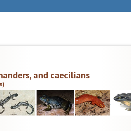
manders, and caecilians
s)