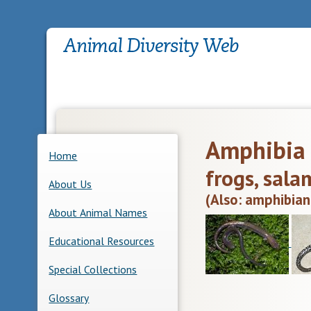
Amphibia
Home
frogs, sala
About Us
(Also: amphibian
About Animal Names
Educational Resources
Special Collections
Glossary