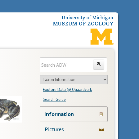
Enter
Search
search
Search
text
Search
in
Explore Data @ Quaardvark
feature
Search Guide
Navigation
Information
Links
Pictures