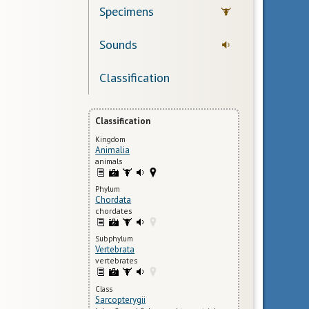
Specimens
Sounds
Classification
Classification
Kingdom
Animalia
animals
Phylum
Chordata
chordates
Subphylum
Vertebrata
vertebrates
Class
Sarcopterygii