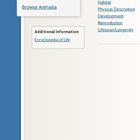
Habitat
Browse Animalia
Physical Description
Development
Reproduction
Lifespan/Longevity
More
Additional Information
Encyclopedia of Life
Information