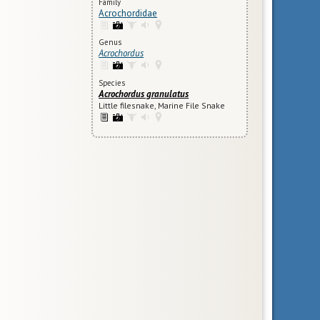
Family
Acrochordidae
Genus
Acrochordus
Species
Acrochordus granulatus
Little filesnake, Marine File Snake