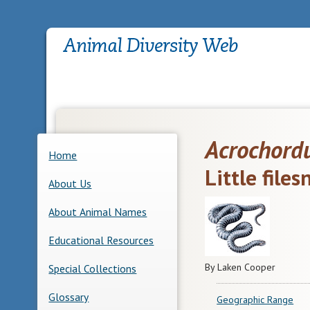
Acrochord
Home
Little file
About Us
About Animal Names
Educational Resources
By Laken Cooper
Special Collections
Glossary
Geographic Range