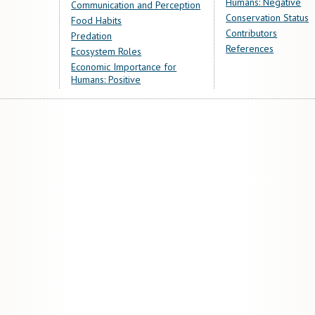
Humans: Negative
Communication and Perception
Conservation Status
Food Habits
Contributors
Predation
References
Ecosystem Roles
Economic Importance for
Humans: Positive