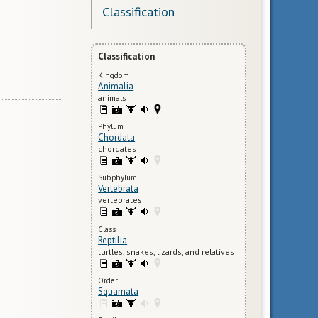
Classification
Classification
Kingdom
Animalia
animals
Phylum
Chordata
chordates
Subphylum
Vertebrata
vertebrates
Class
Reptilia
turtles, snakes, lizards, and relatives
Order
Squamata