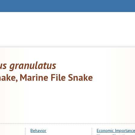
us granulatus
snake, Marine File Snake
Behavior
Economic Importance