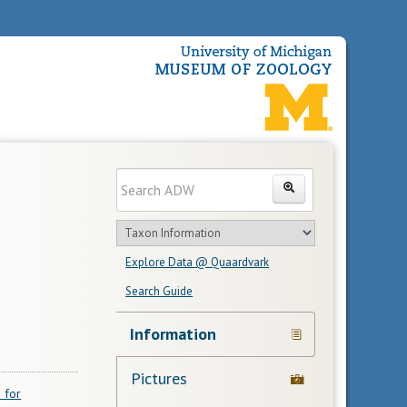
Enter
Search
search
Search
text
Search
in
Explore Data @ Quaardvark
feature
Search Guide
Navigation
Information
Links
Pictures
 for