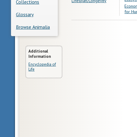
Lifespan/Longevity
Collections
Econom
for Hu
Glossary
Browse Animalia
More
Additional
Information
Information
Encyclopedia of
Life