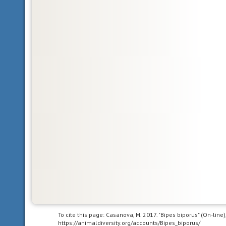
In
other
words,
Central
and
South
America.
acoustic
uses
sound
to
communicate
bilateral
symmetry
having
body
To cite this page: Casanova, M. 2017. "Bipes biporus" (On-lin
https://animaldiversity.org/accounts/Bipes_biporus/
symmetry