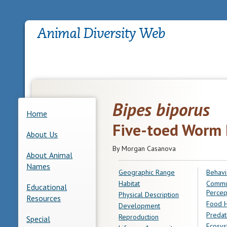
Bipes biporus
Home
Five-toed Worm 
About Us
By Morgan Casanova
About Animal
Names
Geographic Range
Behavi
Habitat
Commu
Educational
Percep
Physical Description
Resources
Food H
Development
Predat
Reproduction
Special
Ecosys