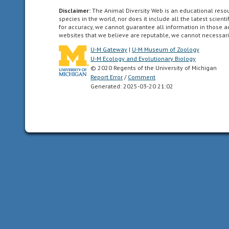
such
Disclaimer:
The Animal Diversity Web is an educational res
species in the world, nor does it include all the latest scie
that
for accuracy, we cannot guarantee all information in those 
the
websites that we believe are reputable, we cannot necessari
animal
U-M Gateway
|
U-M Museum of Zoology
can
U-M Ecology and Evolutionary Biology
be
© 2020 Regents of the University of Michigan
divided
Report Error
/
Comment
Generated: 2025-03-20 21:02
in
one
plane
into
two
mirror-
image
halves.
Animals
with
bilateral
symmetry
have