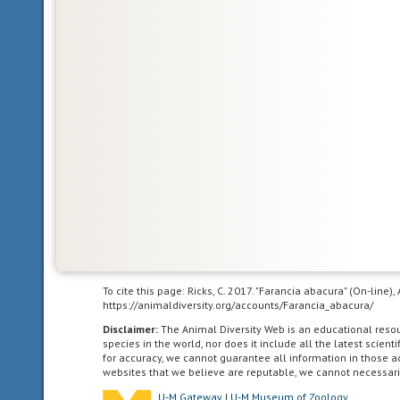
Animals
with
bilateral
symmetry
have
dorsal
and
ventral
sides,
as
well
as
anterior
and
posterior
To cite this page: Ricks, C. 2017. "Farancia abacura" (On-line
ends.
https://animaldiversity.org/accounts/Farancia_abacura/
Synapomorphy
Disclaimer:
The Animal Diversity Web is an educational res
of
species in the world, nor does it include all the latest scie
for accuracy, we cannot guarantee all information in those 
the
websites that we believe are reputable, we cannot necessari
Bilateria.
U-M Gateway
|
U-M Museum of Zoology