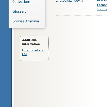
Lifespan/Longevity
Collections
Econom
for Hu
Glossary
Browse Animalia
More
Additional
Information
Information
Encyclopedia of
Life