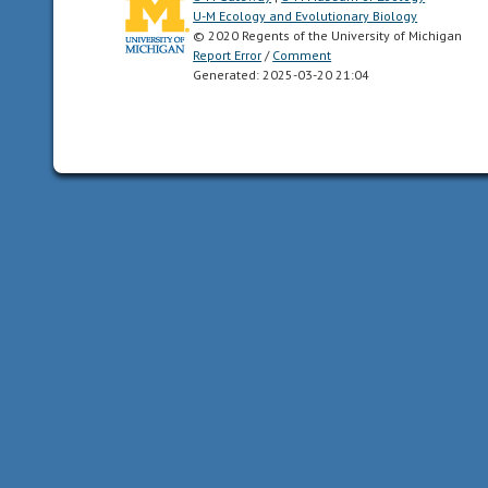
U-M Ecology and Evolutionary Biology
bog
© 2020 Regents of the University of Michigan
a
Report Error
/
Comment
wetland
Generated: 2025-03-20 21:04
area
rich
in
accumulated
plant
material
and
with
acidic
soils
surrounding
a
body
of
open
water.
Bogs