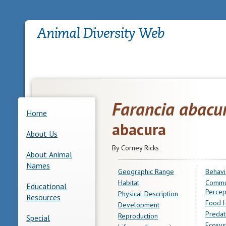
Farancia abacu
Home
abacura
About Us
By Corney Ricks
About Animal
Names
Geographic Range
Behavi
Habitat
Commu
Educational
Percep
Physical Description
Resources
Food H
Development
Predat
Reproduction
Special
Ecosys