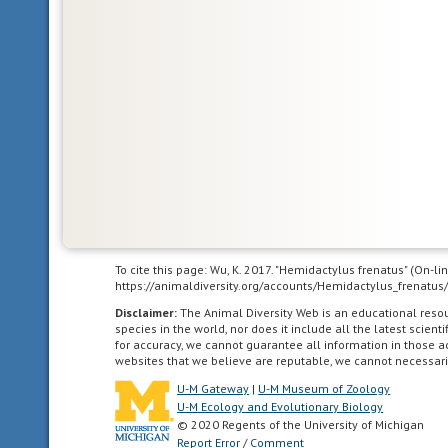
and
Madagascar.
Nearctic
living
in
the
Nearctic
biogeographic
province,
the
To cite this page: Wu, K. 2017. "Hemidactylus frenatus" (On-l
https://animaldiversity.org/accounts/Hemidactylus_frenatus
northern
part
Disclaimer:
The Animal Diversity Web is an educational res
species in the world, nor does it include all the latest scie
of
for accuracy, we cannot guarantee all information in those 
the
websites that we believe are reputable, we cannot necessari
New
U-M Gateway
|
U-M Museum of Zoology
World.
U-M Ecology and Evolutionary Biology
This
© 2020 Regents of the University of Michigan
includes
Report Error
/
Comment