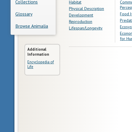
Collections
Habitat
Commu
Percep
Physical Description
Glossary
Food H
Development
Predat
Reproduction
Browse Animalia
Ecosys
Lifespan/Longevity
Econom
for Hu
More
Additional
Information
Information
Encyclopedia of
Life