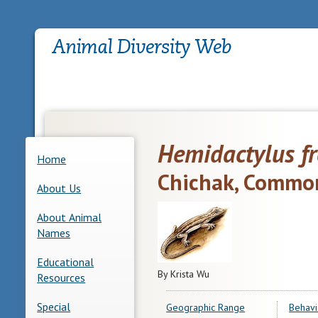
Hemidactylus f
Home
Chichak, Commo
About Us
About Animal
Names
Educational
By Krista Wu
Resources
Special
Geographic Range
Behavi