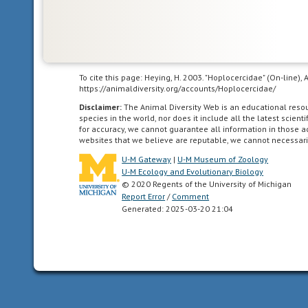
To cite this page: Heying, H. 2003. "Hoplocercidae" (On-line)
https://animaldiversity.org/accounts/Hoplocercidae/
Disclaimer:
The Animal Diversity Web is an educational res
species in the world, nor does it include all the latest scie
for accuracy, we cannot guarantee all information in those 
websites that we believe are reputable, we cannot necessari
U-M Gateway
|
U-M Museum of Zoology
U-M Ecology and Evolutionary Biology
© 2020 Regents of the University of Michigan
Report Error
/
Comment
Generated: 2025-03-20 21:04