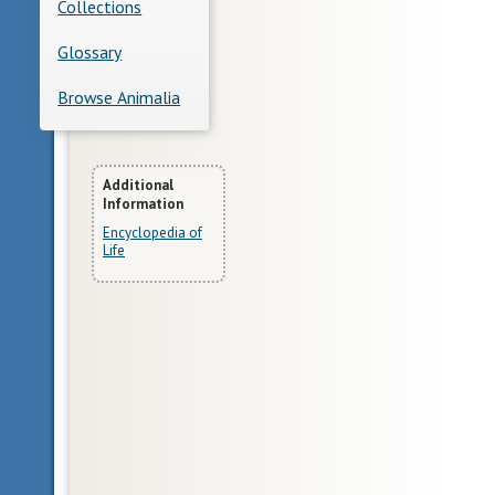
Collections
Glossary
Browse Animalia
More
Additional
Information
Information
Encyclopedia of
Life