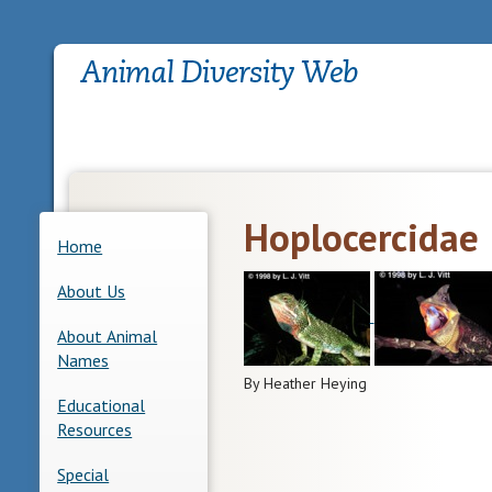
Hoplocercidae
Home
About Us
About Animal
Names
By Heather Heying
Educational
Resources
Special