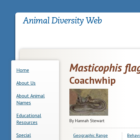
Masticophis fla
Home
Coachwhip
About Us
About Animal
Names
Educational
By Hannah Stewart
Resources
Special
Geographic Range
Behavi