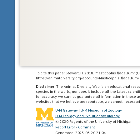
climate.
Vegetation
is
dominated
by
stands
of
dense,
spiny
shrubs
with
To cite this page: Stewart, H. 2018. "Masticophis flagellum" 
tough
https://animaldiversity.org/accounts/Masticophis_flagellum/
(hard
Disclaimer:
The Animal Diversity Web is an educational res
or
species in the world, nor does it include all the latest scie
waxy)
for accuracy, we cannot guarantee all information in those 
websites that we believe are reputable, we cannot necessari
evergreen
leaves.
U-M Gateway
|
U-M Museum of Zoology
U-M Ecology and Evolutionary Biology
May
© 2020 Regents of the University of Michigan
be
Report Error
/
Comment
maintained
Generated: 2025-03-20 21:04
by