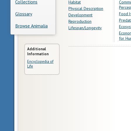
Collections
Habitat
Commu
Percep
Physical Description
Glossary
Food H
Development
Predat
Reproduction
Browse Animalia
Ecosys
Lifespan/Longevity
Econom
for Hu
More
Additional
Information
Information
Encyclopedia of
Life