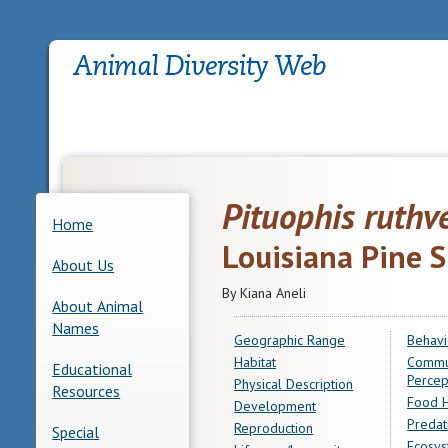
Pituophis ruthv
Home
Louisiana Pine 
About Us
By Kiana Aneli
About Animal
Names
Geographic Range
Behavi
Habitat
Commu
Educational
Percep
Physical Description
Resources
Food H
Development
Predat
Reproduction
Special
Ecosys