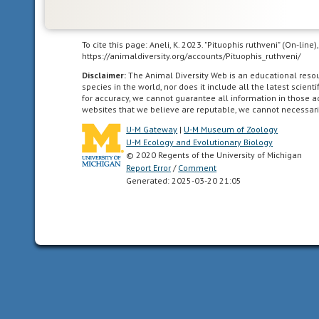
crepuscular
active
at
To cite this page: Aneli, K. 2023. "Pituophis ruthveni" (On-lin
dawn
https://animaldiversity.org/accounts/Pituophis_ruthveni/
and
Disclaimer:
The Animal Diversity Web is an educational res
dusk
species in the world, nor does it include all the latest scie
for accuracy, we cannot guarantee all information in those 
websites that we believe are reputable, we cannot necessari
diurnal
active
U-M Gateway
|
U-M Museum of Zoology
during
U-M Ecology and Evolutionary Biology
© 2020 Regents of the University of Michigan
the
Report Error
/
Comment
day,
Generated: 2025-03-20 21:05
2.
lasting
for
one
day.
ectothermic
animals
which