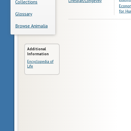
Lifespan/Longevity
Collections
Econom
for Hu
Glossary
Browse Animalia
More
Additional
Information
Information
Encyclopedia of
Life