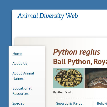
Python regius
Home
Ball Python, Roy
About Us
About Animal
Names
Educational
By Alex Graf
Resources
Special
Geographic Range
Behavi