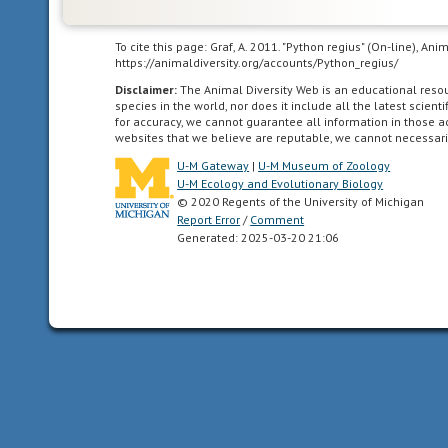
internal
body
To cite this page: Graf, A. 2011. "Python regius" (On-line), A
temperature.
https://animaldiversity.org/accounts/Python_regius/
Disclaimer:
The Animal Diversity Web is an educational res
infrared/heat
species in the world, nor does it include all the latest scie
(as
for accuracy, we cannot guarantee all information in those 
websites that we believe are reputable, we cannot necessari
keyword
in
U-M Gateway
|
U-M Museum of Zoology
U-M Ecology and Evolutionary Biology
perception
© 2020 Regents of the University of Michigan
channel
Report Error
/
Comment
section)
Generated: 2025-03-20 21:06
This
animal
has
a
special
ability
to
detect
heat