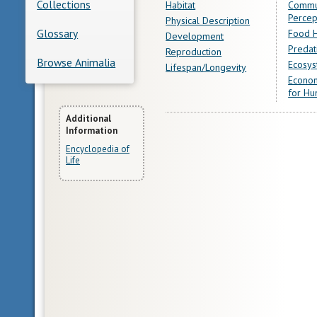
Collections
Habitat
Commu
Percep
Physical Description
Glossary
Food H
Development
Predat
Reproduction
Browse Animalia
Ecosys
Lifespan/Longevity
Econom
for Hu
More
Additional
Information
Information
Encyclopedia of
Life