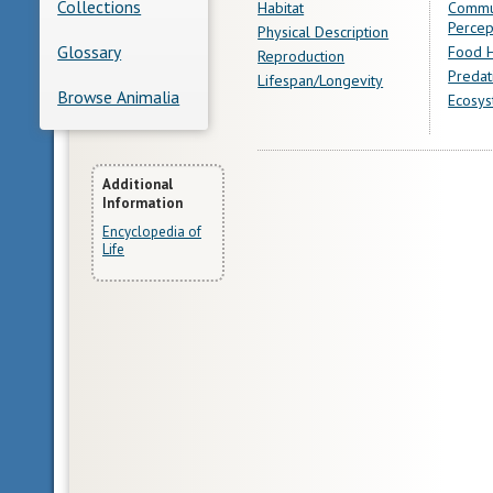
Collections
Habitat
Commu
Percep
Physical Description
Glossary
Food H
Reproduction
Predat
Lifespan/Longevity
Browse Animalia
Ecosys
More
Additional
Information
Information
Encyclopedia of
Life