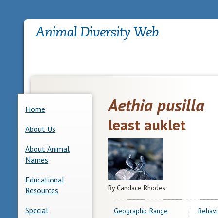
Aethia pusilla
Home
least auklet
About Us
About Animal
Names
Educational
By Candace Rhodes
Resources
Special
Geographic Range
Behavi