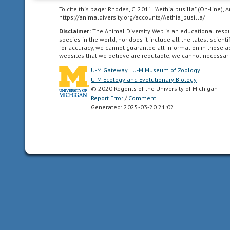
far
To cite this page: Rhodes, C. 2011. "Aethia pusilla" (On-line)
south
https://animaldiversity.org/accounts/Aethia_pusilla/
as
Disclaimer:
The Animal Diversity Web is an educational res
the
species in the world, nor does it include all the latest scie
highlands
for accuracy, we cannot guarantee all information in those 
websites that we believe are reputable, we cannot necessari
of
central
U-M Gateway
|
U-M Museum of Zoology
Mexico.
U-M Ecology and Evolutionary Biology
© 2020 Regents of the University of Michigan
Report Error
/
Comment
Generated: 2025-03-20 21:02
Pacific
Ocean
body
of
water
between
the
southern
ocean
(above