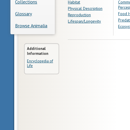
Collections
Habitat
Commu
Percep
Physical Description
Glossary
Food H
Reproduction
Predat
Lifespan/Longevity
Browse Animalia
Ecosys
More
Additional
Information
Information
Encyclopedia of
Life