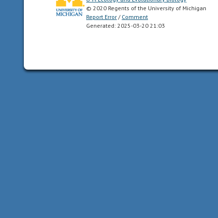
© 2020 Regents of the University of Michigan
ventral
Report Error
/
Comment
sides,
Generated: 2025-03-20 21:03
as
well
as
anterior
and
posterior
ends.
Synapomorphy
of
the
Bilateria.
carnivore
an
animal
that
mainly
eats