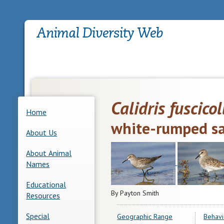
Calidris fuscicol
Home
white-rumped s
About Us
About Animal
Names
Educational
By Payton Smith
Resources
Special
Geographic Range
Behavi