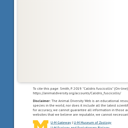
that
the
animal
can
be
divided
in
one
plane
into
two
mirror-
image
halves.
To cite this page: Smith, P. 2019. "Calidris fuscicollis" (On-li
Animals
https://animaldiversity.org/accounts/Calidris_fuscicollis/
with
Disclaimer:
The Animal Diversity Web is an educational res
bilateral
species in the world, nor does it include all the latest scie
symmetry
for accuracy, we cannot guarantee all information in those 
have
websites that we believe are reputable, we cannot necessari
dorsal
U-M Gateway
|
U-M Museum of Zoology
and
U-M Ecology and Evolutionary Biology