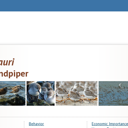
auri
ndpiper
Behavior
Economic Importance