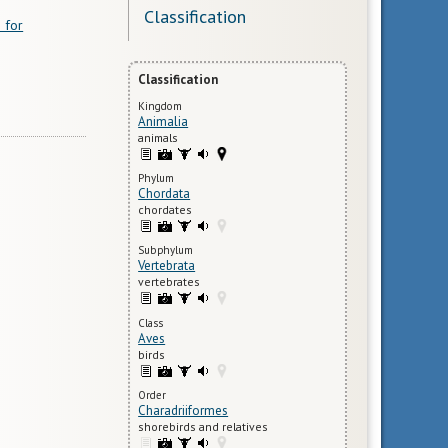
Classification
 for
Classification
Kingdom
Animalia
animals
Phylum
Chordata
chordates
Subphylum
Vertebrata
vertebrates
Class
Aves
birds
Order
Charadriiformes
shorebirds and relatives