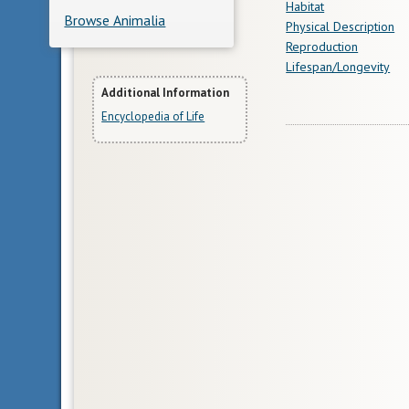
Habitat
Browse Animalia
Physical Description
Reproduction
Lifespan/Longevity
More
Additional Information
Encyclopedia of Life
Information