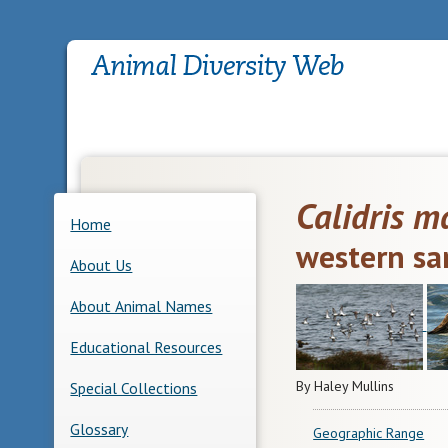
Calidris m
Home
western sa
About Us
About Animal Names
Educational Resources
By Haley Mullins
Special Collections
Glossary
Geographic Range