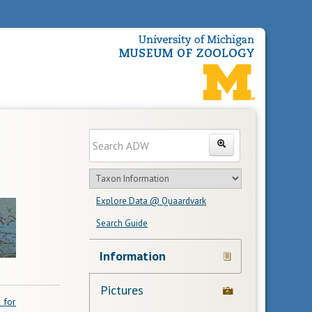
Enter
Search
search
Search
text
Search
in
Explore Data @ Quaardvark
feature
Search Guide
Navigation
Information
Links
Pictures
 for