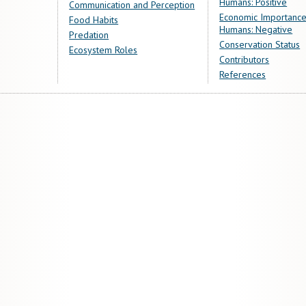
Humans: Positive
Communication and Perception
Economic Importance
Food Habits
Humans: Negative
Predation
Conservation Status
Ecosystem Roles
Contributors
References