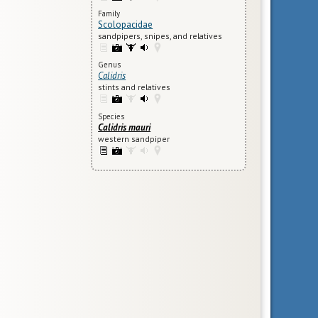
Family
Scolopacidae
sandpipers, snipes, and relatives
Genus
Calidris
stints and relatives
Species
Calidris mauri
western sandpiper