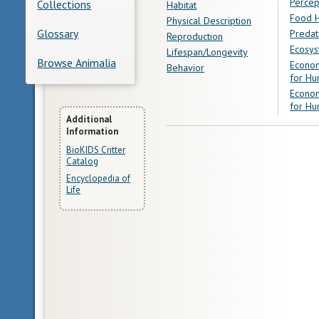
Percep
Collections
Habitat
Food H
Physical Description
Glossary
Predat
Reproduction
Ecosys
Lifespan/Longevity
Browse Animalia
Econom
Behavior
for Hu
Econom
for Hu
More
Additional
Information
Information
BioKIDS Critter
Catalog
Encyclopedia of
Life