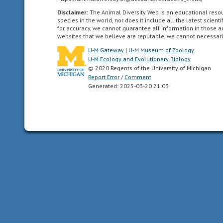
locomote
independently
Disclaimer:
The Animal Diversity Web is an educational res
species in the world, nor does it include all the latest scie
for
for accuracy, we cannot guarantee all information in those 
a
websites that we believe are reputable, we cannot necessari
period
U-M Gateway
|
U-M Museum of Zoology
of
U-M Ecology and Evolutionary Biology
time
© 2020 Regents of the University of Michigan
after
Report Error
/
Comment
Generated: 2025-03-20 21:03
birth/hatching.
In
birds,
naked
and
helpless
after
hatching.
arboreal
Referring
to
an