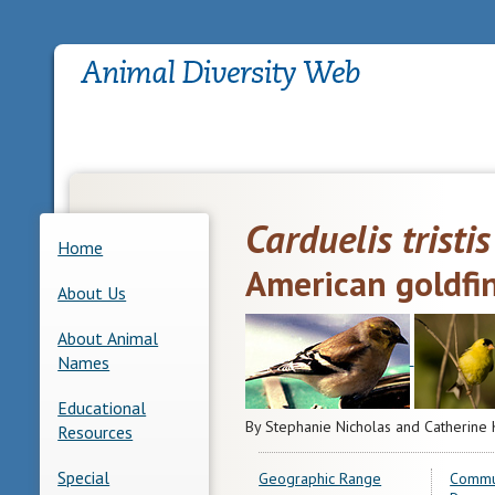
Carduelis tristis
Home
American goldfi
About Us
About Animal
Names
Educational
By Stephanie Nicholas and Catherine 
Resources
Special
Geographic Range
Commu