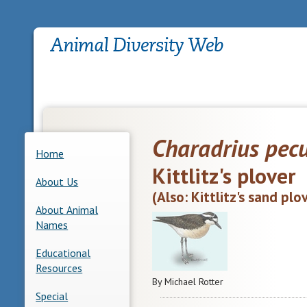
Charadrius pec
Home
Kittlitz's plover
About Us
(Also: Kittlitz's sand plo
About Animal
Names
Educational
Resources
By Michael Rotter
Special