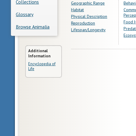
Collections
Geographic Range
Behavi
Habitat
Commu
Glossary
Percep
Physical Description
Food H
Reproduction
Browse Animalia
Predat
Lifespan/Longevity
Ecosys
More
Additional
Information
Information
Encyclopedia of
Life