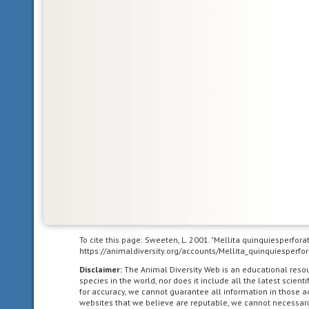
south
latitude),
and
the
western
hemisphere.
It
is
the
second
largest
ocean
in
the
world
after
To cite this page: Sweeten, L. 2001. "Mellita quinquiesperfor
the
https://animaldiversity.org/accounts/Mellita_quinquiesperfor
Pacific
Disclaimer:
The Animal Diversity Web is an educational res
Ocean.
species in the world, nor does it include all the latest scie
for accuracy, we cannot guarantee all information in those 
websites that we believe are reputable, we cannot necessari