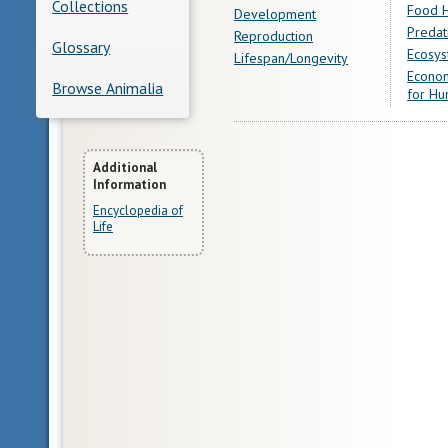
Collections
Food H
Development
Predat
Reproduction
Glossary
Ecosys
Lifespan/Longevity
Econom
Browse Animalia
for Hu
More
Additional
Information
Information
Encyclopedia of
Life