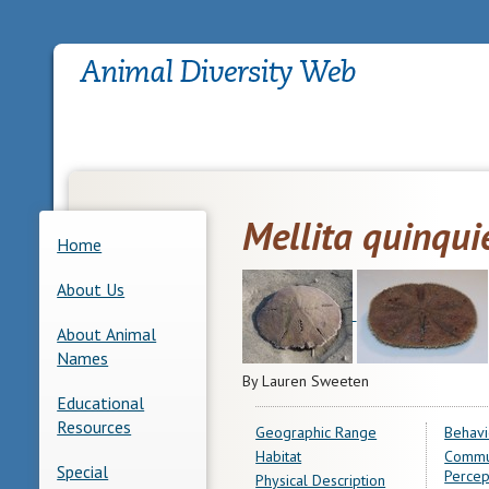
Mellita quinqui
Home
About Us
About Animal
Names
By Lauren Sweeten
Educational
Resources
Geographic Range
Behavi
Habitat
Commu
Special
Percep
Physical Description