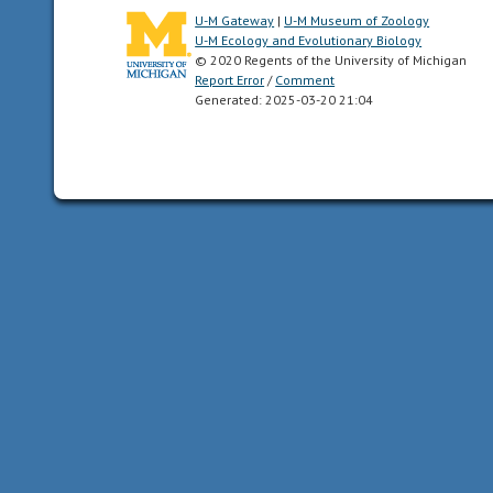
U-M Gateway
|
U-M Museum of Zoology
U-M Ecology and Evolutionary Biology
chemical
© 2020 Regents of the University of Michigan
uses
Report Error
/
Comment
smells
Generated: 2025-03-20 21:04
or
other
chemicals
to
communicate
coastal
the
nearshore
aquatic
habitats
near
a
coast,
or
shoreline.