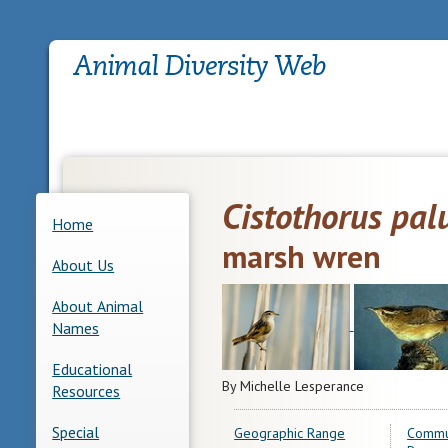
Cistothorus palu
Home
marsh wren
About Us
About Animal
Names
Educational
By Michelle Lesperance
Resources
Special
Geographic Range
Commu