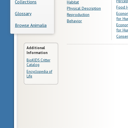
Percep
Collections
Habitat
Food H
Physical Description
Glossary
Econom
Reproduction
for Hu
Behavior
Econom
Browse Animalia
for Hu
Conser
More
Additional
Information
Information
BioKIDS Critter
Catalog
Encyclopedia of
Life