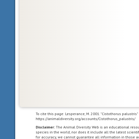
in
the
Nearctic
biogeographic
province,
the
northern
part
of
the
New
World.
This
includes
Greenland,
the
Canadian
To cite this page: Lesperance, M. 2001. "Cistothorus palustris
https://animaldiversity.org/accounts/Cistothorus_palustris/
Arctic
islands,
Disclaimer:
The Animal Diversity Web is an educational res
species in the world, nor does it include all the latest scie
and
for accuracy, we cannot guarantee all information in those 