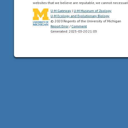
all
websites that we believe are reputable, we cannot necessari
of
U-M Gateway
|
U-M Museum of Zoology
the
U-M Ecology and Evolutionary Biology
North
© 2020 Regents of the University of Michigan
Report Error
/
Comment
American
Generated: 2025-03-20 21:03
as
far
south
as
the
highlands
of
central
Mexico.
acoustic
uses
sound
to