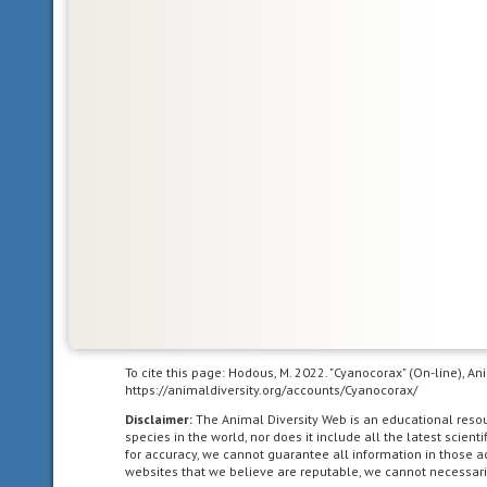
the
animal
can
be
divided
in
one
plane
into
two
mirror-
image
halves.
Animals
with
To cite this page: Hodous, M. 2022. "Cyanocorax" (On-line), A
bilateral
https://animaldiversity.org/accounts/Cyanocorax/
symmetry
Disclaimer:
The Animal Diversity Web is an educational res
have
species in the world, nor does it include all the latest scie
dorsal
for accuracy, we cannot guarantee all information in those 
websites that we believe are reputable, we cannot necessari
and