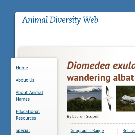
Diomedea exul
Home
wandering albat
About Us
About Animal
Names
Educational
By Lauren Scopel
Resources
Special
Geographic Range
Behavi