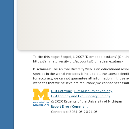
Africa,
Europe,
the
southern
ocean
(above
60
degrees
south
To cite this page: Scopel, L. 2007. "Diomedea exulans" (On-li
https://animaldiversity.org/accounts/Diomedea_exulans/
latitude),
and
Disclaimer:
The Animal Diversity Web is an educational res
species in the world, nor does it include all the latest scie
the
for accuracy, we cannot guarantee all information in those 
western
websites that we believe are reputable, we cannot necessari
hemisphere.
U-M Gateway
|
U-M Museum of Zoology
It
U-M Ecology and Evolutionary Biology
is
© 2020 Regents of the University of Michigan
the
Report Error
/
Comment
Generated: 2025-03-20 21:03
second
largest
ocean