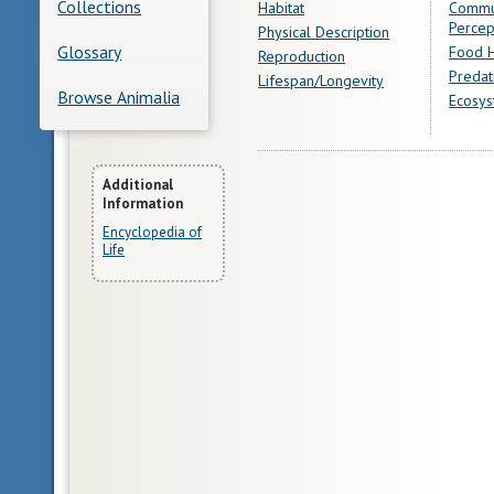
Collections
Habitat
Commu
Percep
Physical Description
Glossary
Food H
Reproduction
Predat
Lifespan/Longevity
Browse Animalia
Ecosys
More
Additional
Information
Information
Encyclopedia of
Life