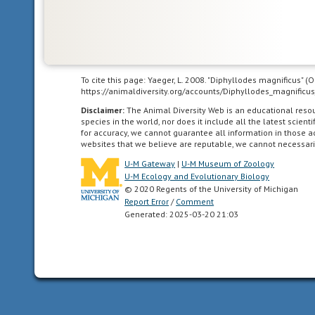
or
care
for
themselves
or
To cite this page: Yaeger, L. 2008. "Diphyllodes magnificus" 
locomote
https://animaldiversity.org/accounts/Diphyllodes_magnificus
independently
Disclaimer:
The Animal Diversity Web is an educational res
for
species in the world, nor does it include all the latest scie
a
for accuracy, we cannot guarantee all information in those 
websites that we believe are reputable, we cannot necessari
period
of
U-M Gateway
|
U-M Museum of Zoology
time
U-M Ecology and Evolutionary Biology
© 2020 Regents of the University of Michigan
after
Report Error
/
Comment
birth/hatching.
Generated: 2025-03-20 21:03
In
birds,
naked
and
helpless
after