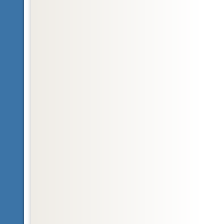
Glossary