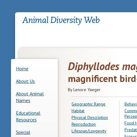
Diphyllodes mag
Home
magnificent bird
About Us
By Lenore Yaeger
About Animal
Names
Geographic Range
Behavi
Habitat
Commu
Educational
Percep
Physical Description
Resources
Food H
Reproduction
Predat
Lifespan/Longevity
Special
Ecosys