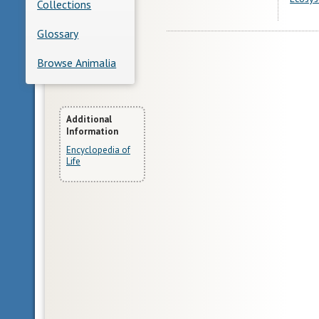
Collections
Glossary
Browse Animalia
More
Additional
Information
Information
Encyclopedia of
Life