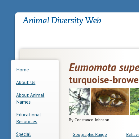
Eumomota super
Home
turquoise-brow
About Us
About Animal
Names
Educational
By Constance Johnson
Resources
Special
Geographic Range
Behavi