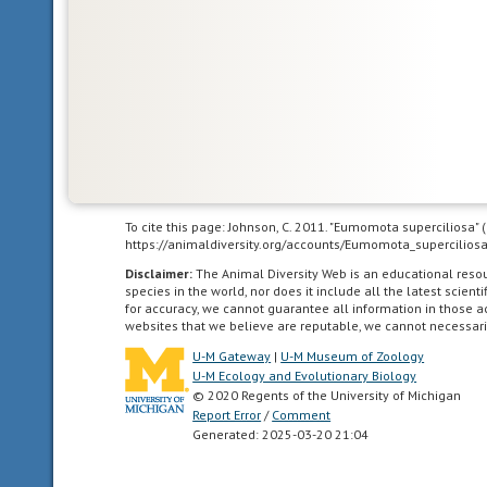
underdeveloped
state;
they
are
unable
to
feed
or
care
for
To cite this page: Johnson, C. 2011. "Eumomota superciliosa"
https://animaldiversity.org/accounts/Eumomota_superciliosa
themselves
or
Disclaimer:
The Animal Diversity Web is an educational res
species in the world, nor does it include all the latest scie
locomote
for accuracy, we cannot guarantee all information in those 
independently
websites that we believe are reputable, we cannot necessari
for
U-M Gateway
|
U-M Museum of Zoology
a
U-M Ecology and Evolutionary Biology
period
© 2020 Regents of the University of Michigan
of
Report Error
/
Comment
Generated: 2025-03-20 21:04
time
after