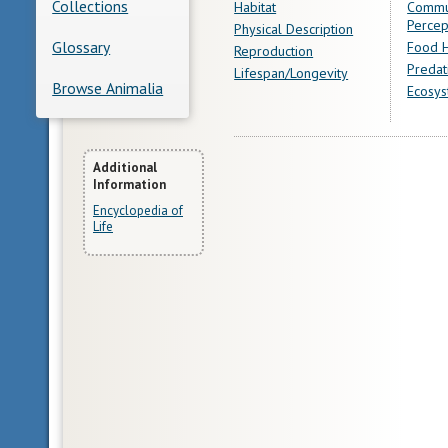
Collections
Habitat
Commu
Percep
Physical Description
Glossary
Food H
Reproduction
Predat
Lifespan/Longevity
Browse Animalia
Ecosys
More
Additional
Information
Information
Encyclopedia of
Life