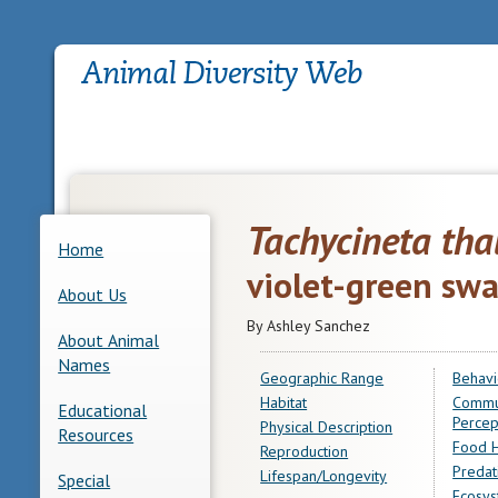
Tachycineta tha
Home
violet-green sw
About Us
By Ashley Sanchez
About Animal
Names
Geographic Range
Behavi
Habitat
Commu
Educational
Percep
Physical Description
Resources
Food H
Reproduction
Predat
Lifespan/Longevity
Special
Ecosys