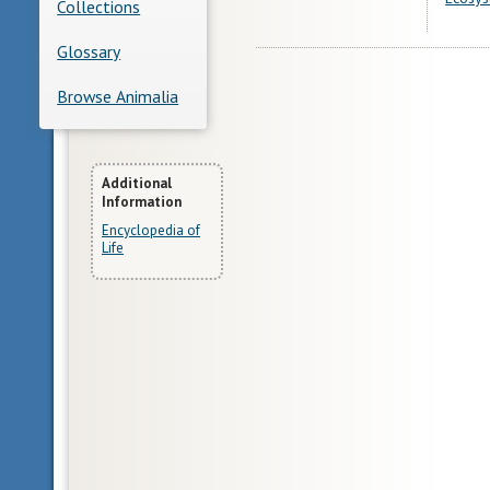
Collections
Glossary
Browse Animalia
More
Additional
Information
Information
Encyclopedia of
Life