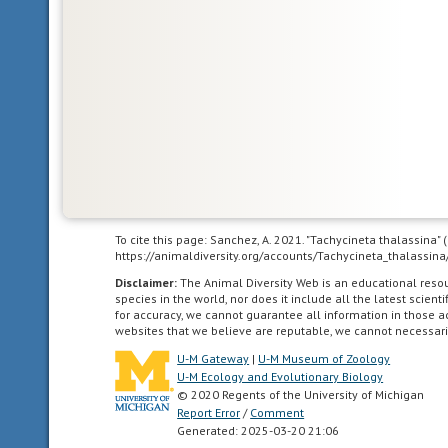
World.
In
other
words,
Central
and
South
America.
To cite this page: Sanchez, A. 2021. "Tachycineta thalassina"
acoustic
https://animaldiversity.org/accounts/Tachycineta_thalassina
uses
Disclaimer:
The Animal Diversity Web is an educational res
sound
species in the world, nor does it include all the latest scie
to
for accuracy, we cannot guarantee all information in those 
websites that we believe are reputable, we cannot necessari
communicate
U-M Gateway
|
U-M Museum of Zoology
U-M Ecology and Evolutionary Biology
agricultural
© 2020 Regents of the University of Michigan
living
Report Error
/
Comment
in
Generated: 2025-03-20 21:06
landscapes