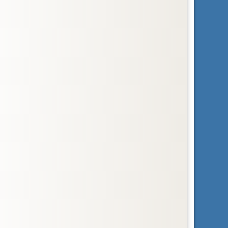
Order
Sirenia
dugongs, manatees, and sea cows
Order
Soricomorpha
insectivores
Order
Tubulidentata
aardvark