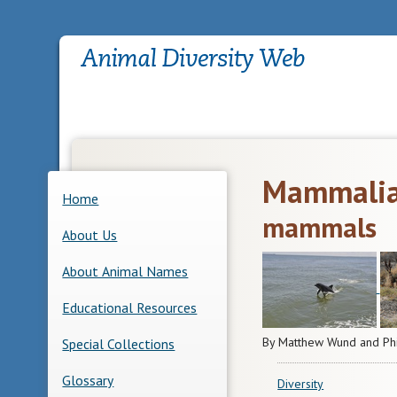
Mammali
Home
mammals
About Us
About Animal Names
Educational Resources
By Matthew Wund and Ph
Special Collections
Glossary
Diversity