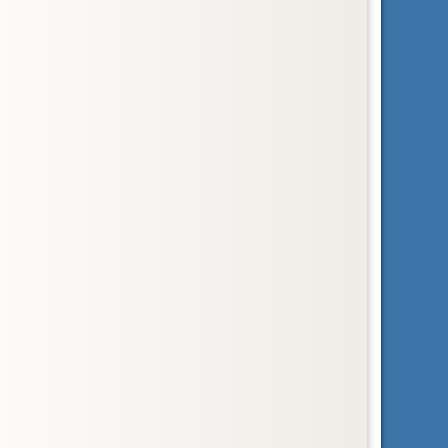
Order
Pholidota
pangolins
Order
Primates
primates
Order
Proboscidea
elephants
Subclass
Prototheria
egg-laying mammals
Order
Rodentia
rodents
Order
Scandentia
tree shrews