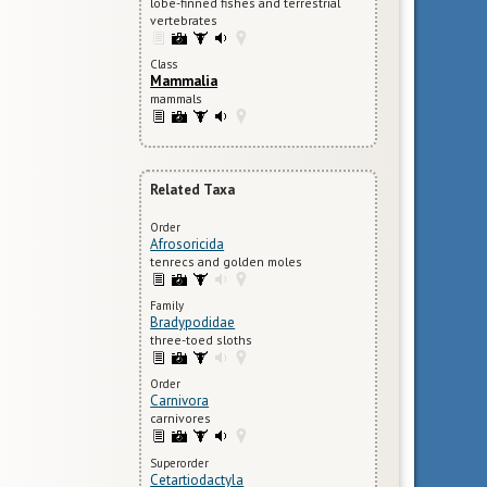
lobe-finned fishes and terrestrial
vertebrates
Class
Mammalia
mammals
Related Taxa
Order
Afrosoricida
tenrecs and golden moles
Family
Bradypodidae
three-toed sloths
Order
Carnivora
carnivores
Superorder
Cetartiodactyla