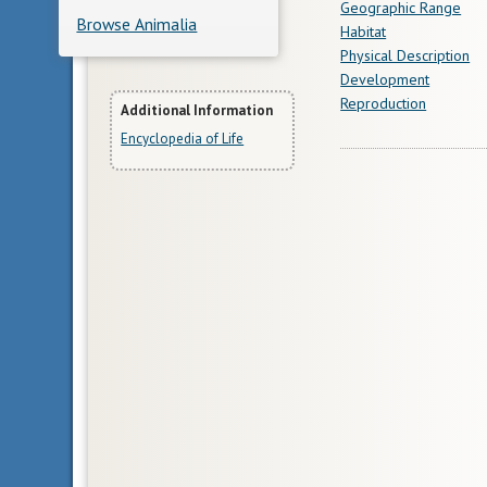
Geographic Range
Browse Animalia
Habitat
Physical Description
Development
Reproduction
More
Additional Information
Encyclopedia of Life
Information