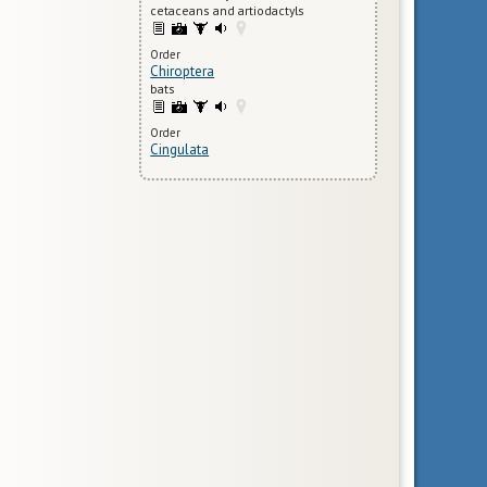
cetaceans and artiodactyls
Order
Chiroptera
bats
Order
Cingulata
armadillos
Species
Cyclopes didactylus
silky anteater
Order
Dermoptera
flying lemurs
Family
Erinaceidae
gymnures and hedgehogs
Order
Hyracoidea
hyraxes