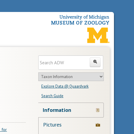
Enter
Search
search
Search
text
Search
in
Explore Data @ Quaardvark
feature
Search Guide
Navigation
Information
Links
Pictures
 for