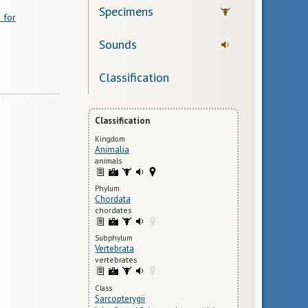
Specimens
 for
Sounds
Classification
Classification
Kingdom
Animalia
animals
Phylum
Chordata
chordates
Subphylum
Vertebrata
vertebrates
Class
Sarcopterygii