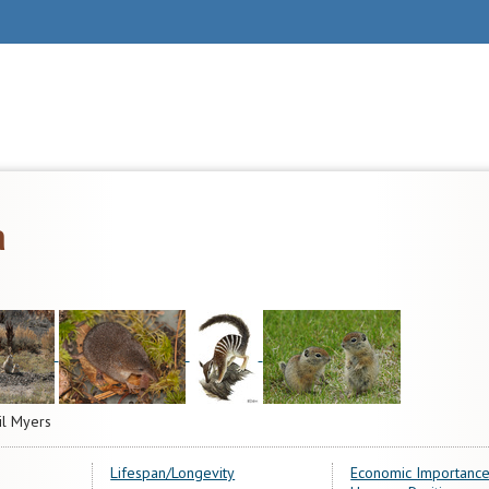
a
il Myers
Lifespan/Longevity
Economic Importance