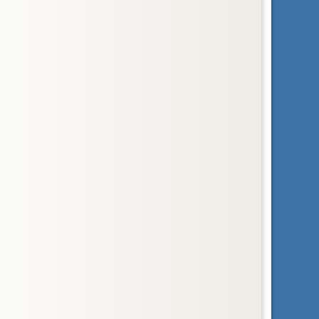
Order
Lagomorpha
hares, pikas, and rabbits
Order
Macroscelidea
elephant-shrews
Family
Megalonychidae
two-toed sloths
Infraclass
Metatheria
marsupial mammals
Family
Myrmecophagidae
anteaters
Order
Perissodactyla
horses, rhinoceroses, and tapirs