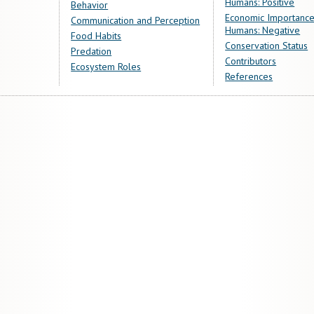
Humans: Positive
Behavior
Economic Importance
Communication and Perception
Humans: Negative
Food Habits
Conservation Status
Predation
Contributors
Ecosystem Roles
References