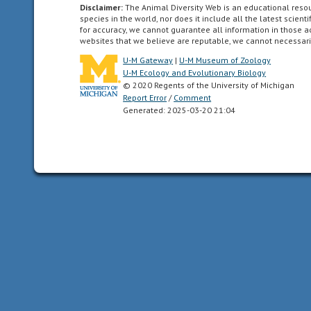
symmetry
Disclaimer:
The Animal Diversity Web is an educational res
such
species in the world, nor does it include all the latest scie
for accuracy, we cannot guarantee all information in those 
that
websites that we believe are reputable, we cannot necessari
the
U-M Gateway
|
U-M Museum of Zoology
animal
U-M Ecology and Evolutionary Biology
can
© 2020 Regents of the University of Michigan
be
Report Error
/
Comment
divided
Generated: 2025-03-20 21:04
in
one
plane
into
two
mirror-
image
halves.
Animals
with
bilateral
symmetry
have