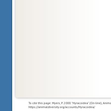
Glossary
bilateral
symmetry
having
To cite this page: Myers, P. 2000. "Hyracoidea" (On-line), Ani
body
https://animaldiversity.org/accounts/Hyracoidea/