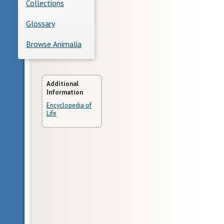
Collections
Glossary
Browse Animalia
More
Additional
Information
Information
Encyclopedia of
Life