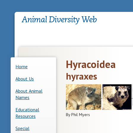
Hyracoidea
Home
hyraxes
About Us
About Animal
Names
Educational
By Phil Myers
Resources
Special