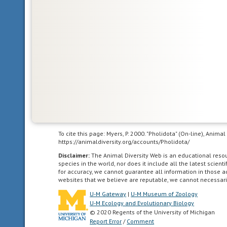
Glossary
bilateral
symmetry
having
To cite this page: Myers, P. 2000. "Pholidota" (On-line), Anim
body
https://animaldiversity.org/accounts/Pholidota/
symmetry
Disclaimer:
The Animal Diversity Web is an educational res
such
species in the world, nor does it include all the latest scie
for accuracy, we cannot guarantee all information in those 
that
websites that we believe are reputable, we cannot necessari
the
U-M Gateway
|
U-M Museum of Zoology
animal
U-M Ecology and Evolutionary Biology
can
© 2020 Regents of the University of Michigan
be
Report Error
/
Comment