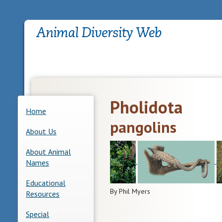
Pholidota
Home
pangolins
About Us
About Animal
Names
Educational
By Phil Myers
Resources
Special