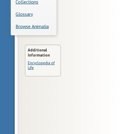
Collections
Glossary
Browse Animalia
More
Additional
Information
Information
Encyclopedia of
Life