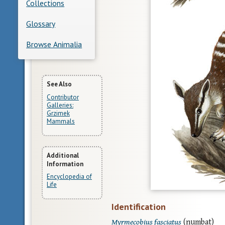
Collections
Glossary
Browse Animalia
More
See Also
Contributor
Information
Galleries:
Grzimek
Mammals
Additional
Information
Encyclopedia of
Life
Identification
Myrmecobius fasciatus
(numbat)