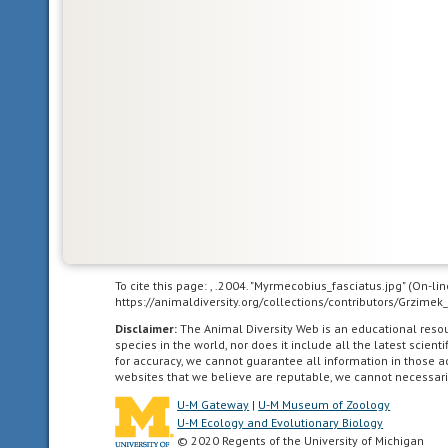
To cite this page: , .2004. "Myrmecobius_fasciatus.jpg" (On-l
https://animaldiversity.org/collections/contributors/Grz
Disclaimer:
The Animal Diversity Web is an educational res
species in the world, nor does it include all the latest scie
for accuracy, we cannot guarantee all information in those 
websites that we believe are reputable, we cannot necessari
U-M Gateway
|
U-M Museum of Zoology
U-M Ecology and Evolutionary Biology
© 2020 Regents of the University of Michigan