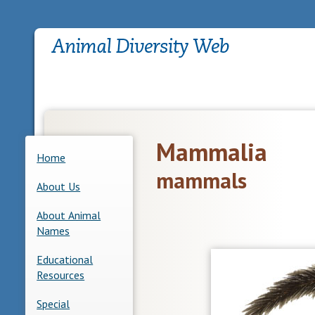
Mammalia
Home
mammals
About Us
About Animal
Names
Educational
Resources
Special