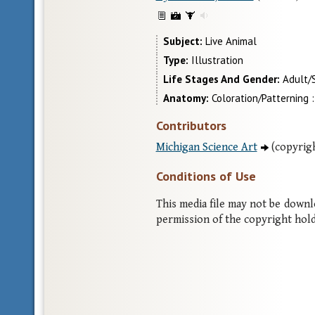
Subject
Live Animal
Type
Illustration
Life Stages And Gender
Adult/
Anatomy
Coloration/Patterning :
Contributors
Michigan Science Art
(copyrigh
Conditions of Use
This media file may not be down
permission of the copyright hold