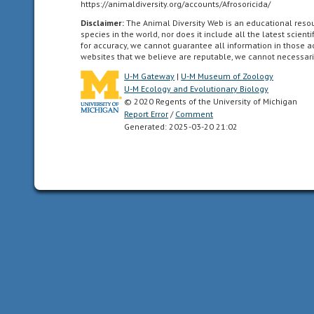
https://animaldiversity.org/accounts/Afrosoricida/
dorsal
Disclaimer:
The Animal Diversity Web is an educational res
and
species in the world, nor does it include all the latest scie
ventral
for accuracy, we cannot guarantee all information in those 
websites that we believe are reputable, we cannot necessari
sides,
as
U-M Gateway
|
U-M Museum of Zoology
U-M Ecology and Evolutionary Biology
well
© 2020 Regents of the University of Michigan
as
Report Error
/
Comment
anterior
Generated: 2025-03-20 21:02
and
posterior
ends.
Synapomorphy
of
the
Bilateria.
chemical
uses
smells
or