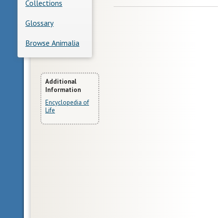
Collections
Glossary
Browse Animalia
More
Additional
Information
Information
Encyclopedia of
Life
Glossary
bilateral
symmetry
having
body