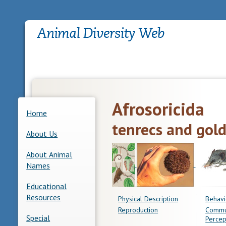
Afrosoricida
Home
tenrecs and gol
About Us
About Animal
Names
Educational
Resources
Physical Description
Behavi
Reproduction
Commu
Special
Percep