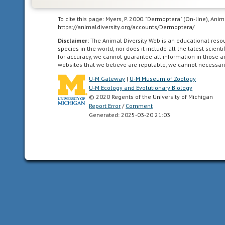
symmetry
having
To cite this page: Myers, P. 2000. "Dermoptera" (On-line), An
body
https://animaldiversity.org/accounts/Dermoptera/
symmetry
Disclaimer:
The Animal Diversity Web is an educational res
such
species in the world, nor does it include all the latest scie
for accuracy, we cannot guarantee all information in those 
that
websites that we believe are reputable, we cannot necessari
the
U-M Gateway
|
U-M Museum of Zoology
animal
U-M Ecology and Evolutionary Biology
can
© 2020 Regents of the University of Michigan
be
Report Error
/
Comment
divided
Generated: 2025-03-20 21:03
in
one
plane
into
two
mirror-
image
halves.
Animals