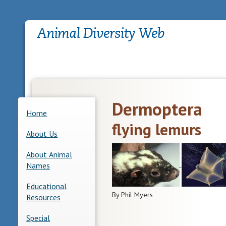
Dermoptera
Home
flying lemurs
About Us
About Animal
Names
Educational
By Phil Myers
Resources
Special