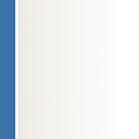
Glossary
bilateral