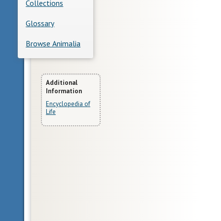
Collections
Glossary
Browse Animalia
More
Additional
Information
Information
Encyclopedia of
Life