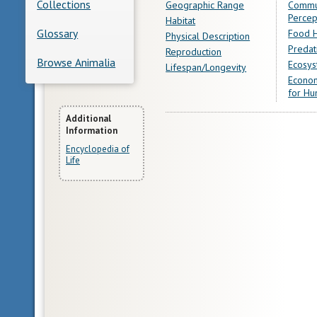
Collections
Geographic Range
Commu
Percep
Habitat
Glossary
Food H
Physical Description
Predat
Reproduction
Browse Animalia
Ecosys
Lifespan/Longevity
Econom
for Hu
More
Additional
Information
Information
Encyclopedia of
Life