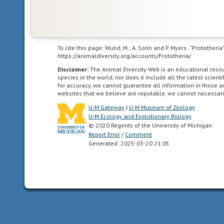
care
for
themselves
or
To cite this page: Wund, M.; A. Sorin and P. Myers . "Protother
locomote
https://animaldiversity.org/accounts/Prototheria/
independently
Disclaimer:
The Animal Diversity Web is an educational res
for
species in the world, nor does it include all the latest scie
for accuracy, we cannot guarantee all information in those 
a
websites that we believe are reputable, we cannot necessari
period
U-M Gateway
|
U-M Museum of Zoology
of
U-M Ecology and Evolutionary Biology
time
© 2020 Regents of the University of Michigan
after
Report Error
/
Comment
birth/hatching.
Generated: 2025-03-20 21:05
In
birds,
naked
and
helpless
after
hatching.