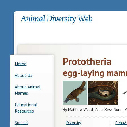
Prototheria
Home
egg-laying mam
About Us
About Animal
Names
Educational
By Matthew Wund; Anna Bess Sorin; P
Resources
Special
Diversity
Behavi