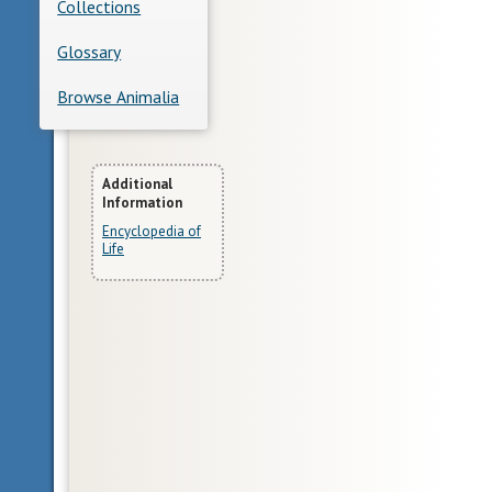
Collections
Glossary
Browse Animalia
More
Additional
Information
Information
Encyclopedia of
Life