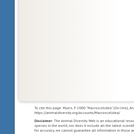
Glossary
bilateral
symmetry
having
To cite this page: Myers, P. 2000. "Macroscelidea" (On-line), 
body
https://animaldiversity.org/accounts/Macroscelidea/
symmetry
Disclaimer:
The Animal Diversity Web is an educational res
such
species in the world, nor does it include all the latest scie
for accuracy, we cannot guarantee all information in those 
that