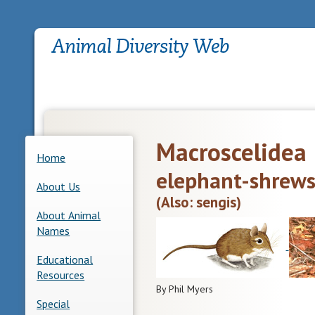
Macroscelidea
Home
elephant-shrew
About Us
(Also: sengis)
About Animal
Names
Educational
Resources
By Phil Myers
Special