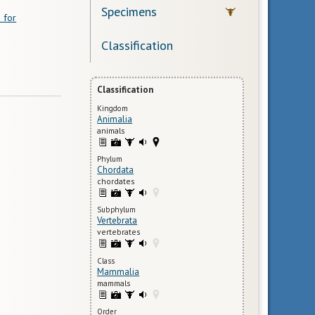
Specimens
 for
Classification
Classification
Kingdom
Animalia
animals
Phylum
Chordata
chordates
Subphylum
Vertebrata
vertebrates
Class
Mammalia
mammals
Order