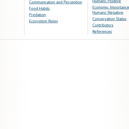
Humans: Positive
Communication and Perception
Economic Importance
Food Habits
Humans: Negative
Predation
Conservation Status
Ecosystem Roles
Contributors
References