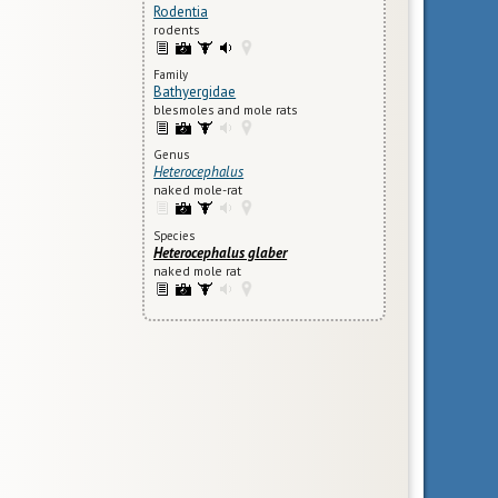
Rodentia
rodents
Family
Bathyergidae
blesmoles and mole rats
Genus
Heterocephalus
naked mole-rat
Species
Heterocephalus glaber
naked mole rat