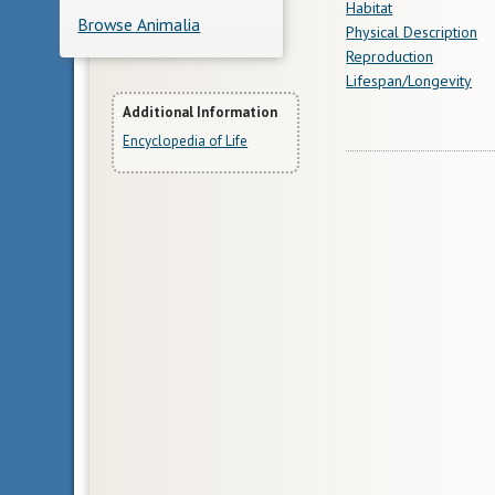
Habitat
Browse Animalia
Physical Description
Reproduction
Lifespan/Longevity
More
Additional Information
Encyclopedia of Life
Information