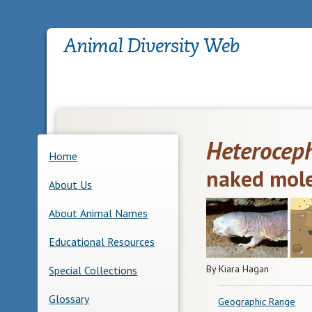
Heteroceph
Home
naked mole
About Us
About Animal Names
Educational Resources
By Kiara Hagan
Special Collections
Glossary
Geographic Range