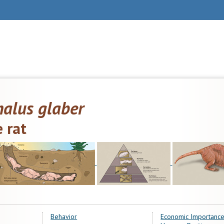
alus glaber
 rat
Behavior
Economic Importance