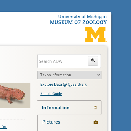
Enter
Search
search
Search
text
Search
in
Explore Data @ Quaardvark
feature
Search Guide
Navigation
Information
Links
Pictures
 for