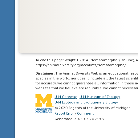
and
northern
Africa.
agricultural
living
in
To cite this page: Wright, J. 2014. "Nematomorpha" (On-line),
landscapes
https://animaldiversity.org/accounts/Nematomorpha/
dominated
Disclaimer:
The Animal Diversity Web is an educational res
by
species in the world, nor does it include all the latest scie
for accuracy, we cannot guarantee all information in those 
human
websites that we believe are reputable, we cannot necessari
agriculture.
U-M Gateway
|
U-M Museum of Zoology
U-M Ecology and Evolutionary Biology
asexual
© 2020 Regents of the University of Michigan
reproduction
Report Error
/
Comment
that
Generated: 2025-03-20 21:05
is
not