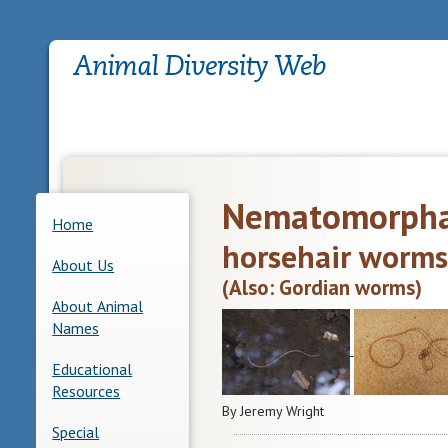
Nematomorph
Home
horsehair worms
About Us
(Also: Gordian worms)
About Animal
Names
Educational
Resources
By Jeremy Wright
Special