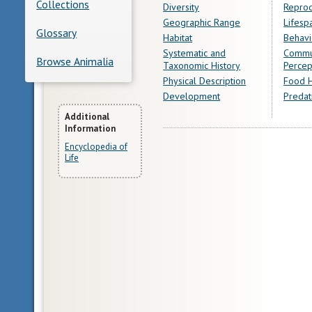
Collections
Diversity
Reprod
Geographic Range
Lifesp
Glossary
Habitat
Behavi
Systematic and
Commu
Browse Animalia
Taxonomic History
Percep
Physical Description
Food H
Development
Predat
More
Additional
Information
Information
Encyclopedia of
Life