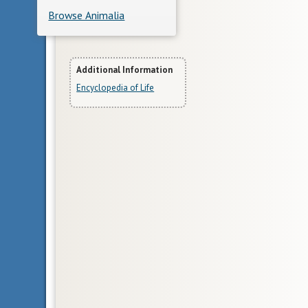
Browse Animalia
More
Additional Information
Encyclopedia of Life
Information