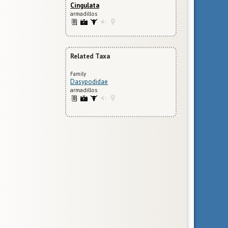
Cingulata
armadillos
Related Taxa
Family
Dasypodidae
armadillos