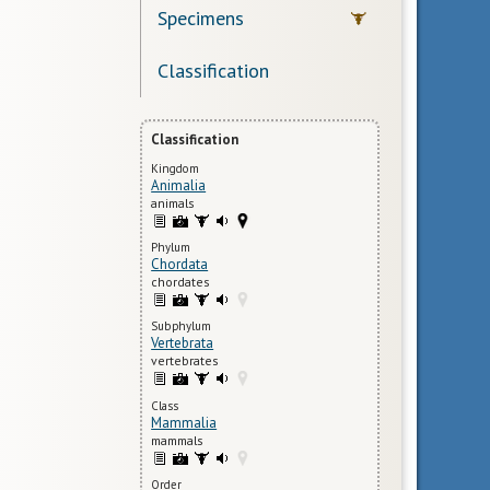
Specimens
Classification
Classification
Kingdom
Animalia
animals
Phylum
Chordata
chordates
Subphylum
Vertebrata
vertebrates
Class
Mammalia
mammals
Order