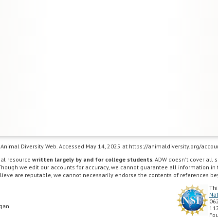
e), Animal Diversity Web. Accessed May 14, 2025 at https://animaldiversity.org/acco
nal resource
written largely by and for college students
. ADW doesn't cover all s
Though we edit our accounts for accuracy, we cannot guarantee all information in
lieve are reputable, we cannot necessarily endorse the contents of references be
Thi
Nat
062
igan
112
Fou