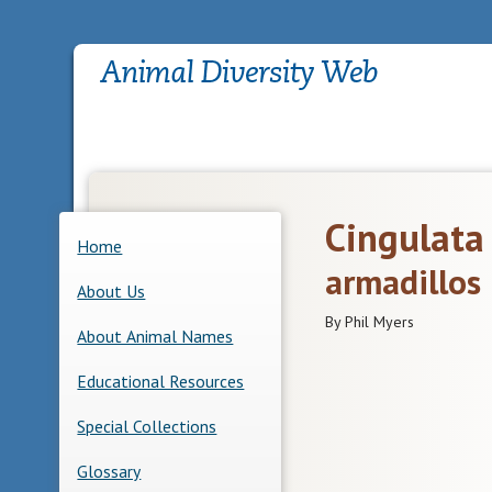
Cingulata
Home
armadillos
About Us
By Phil Myers
About Animal Names
Educational Resources
Special Collections
Glossary