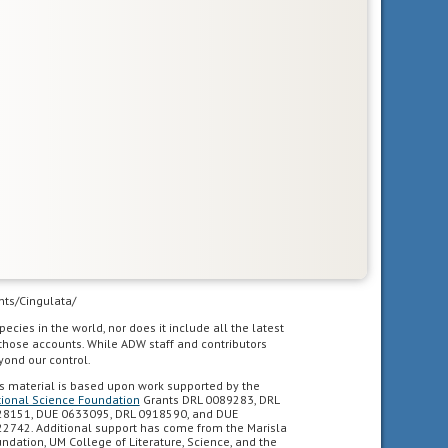
unts/Cingulata/
pecies in the world, nor does it include all the latest
 those accounts. While ADW staff and contributors
yond our control.
s material is based upon work supported by the
ional Science Foundation
Grants DRL 0089283, DRL
8151, DUE 0633095, DRL 0918590, and DUE
2742. Additional support has come from the Marisla
ndation, UM College of Literature, Science, and the