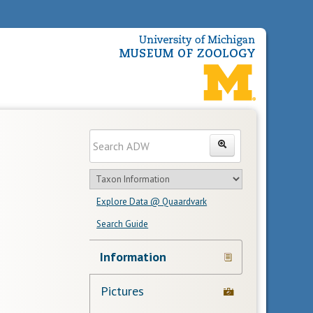
Enter
Search
search
Search
text
Search
in
Explore Data @ Quaardvark
feature
Search Guide
Navigation
Information
Links
Pictures