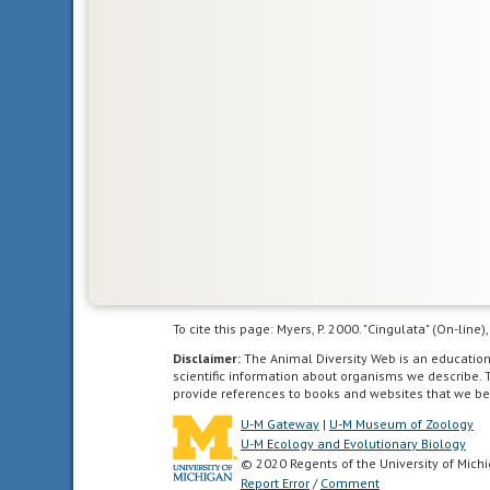
Glossary
bilateral
symmetry
having
To cite this page: Myers, P. 2000. "Cingulata" (On-lin
body
Disclaimer:
The Animal Diversity Web is an educatio
symmetry
scientific information about organisms we describe. 
such
provide references to books and websites that we be
that
U-M Gateway
|
U-M Museum of Zoology
the
U-M Ecology and Evolutionary Biology
© 2020 Regents of the University of Mich
animal
Report Error
/
Comment
can