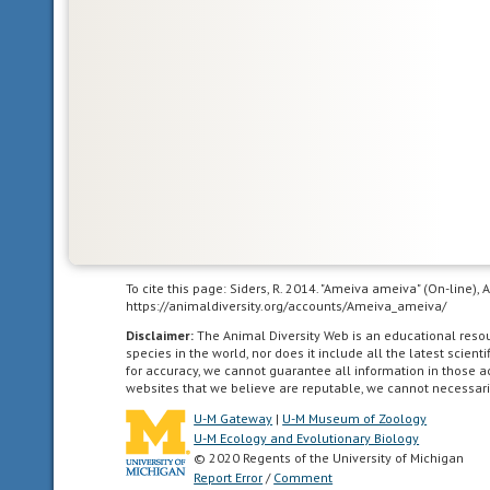
fluctuates
with
that
of
the
immediate
environment;
having
no
mechanism
or
a
To cite this page: Siders, R. 2014. "Ameiva ameiva" (On-line)
poorly
https://animaldiversity.org/accounts/Ameiva_ameiva/
developed
Disclaimer:
The Animal Diversity Web is an educational res
mechanism
species in the world, nor does it include all the latest scie
for
for accuracy, we cannot guarantee all information in those 
regulating
websites that we believe are reputable, we cannot necessari
internal
U-M Gateway
|
U-M Museum of Zoology
body
U-M Ecology and Evolutionary Biology
temperature.
© 2020 Regents of the University of Michigan
Report Error
/
Comment