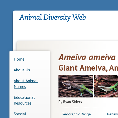
Ameiva ameiva
Home
Giant Ameiva, A
About Us
About Animal
Names
Educational
By Ryan Siders
Resources
Special
Geographic Range
Behavi