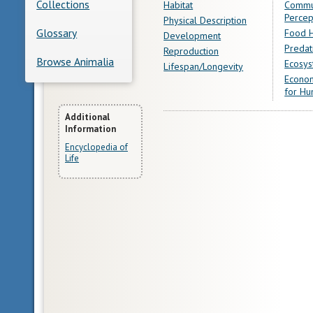
Collections
Habitat
Commu
Percep
Physical Description
Glossary
Food H
Development
Predat
Reproduction
Browse Animalia
Ecosys
Lifespan/Longevity
Econom
for Hu
More
Additional
Information
Information
Encyclopedia of
Life