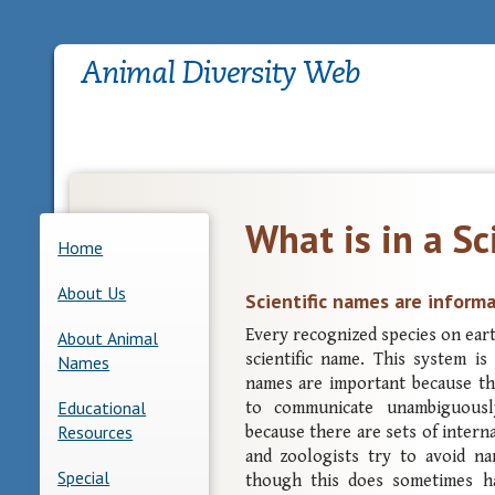
What is in a Sc
Home
About Us
Scientific names are inform
Every recognized species on earth
About Animal
scientific name. This system is
Names
names are important because t
Educational
to communicate unambiguousl
Resources
because there are sets of intern
and zoologists try to avoid n
Special
though this does sometimes h