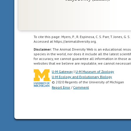
To cite this page: Myers, P., R. Espinosa, C. S. Parr, T. Jones,
Accessed at https://animaldiversity.org.
Disclaimer:
The Animal Diversity Web is an educational res
species in the world, nor does it include all the latest scie
for accuracy, we cannot guarantee all information in those 
websites that we believe are reputable, we cannot necessari
U-M Gateway
|
U-M Museum of Zoology
U-M Ecology and Evolutionary Biology
© 2020 Regents of the University of Michigan
Report Error
/
Comment