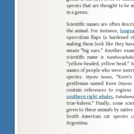
species that are thought to be m
in a genus.
Scientific names are often descr
the animal. For instance,
longea
operculum flaps (a hardened st
making them look like they have
means "big ears." Another exa
scientific name is
Xanthocephalu
"yellow-headed, yellow head." S
names of people who were instru
species.
Myotis keenii
, "Keen's
gentleman named Keen (
Myotis
contain references to regions
southern right whales
,
Eubalaena
true-baleen." Finally, some sci
given to these animals by native
South American cat species c
Argentina.