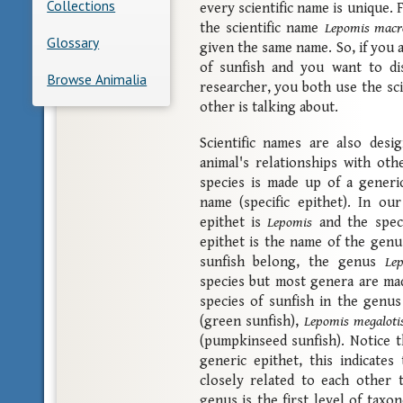
Collections
every scientific name is unique. 
the scientific name
Lepomis macr
Glossary
given the same name. So, if you a
of sunfish and you want to dis
Browse Animalia
researcher, you both use the sc
other is talking about.
Scientific names are also des
animal's relationships with oth
species is made up of a generic
name (specific epithet). In ou
epithet is
Lepomis
and the speci
epithet is the name of the genus
sunfish belong, the genus
Le
species but most genera are ma
species of sunfish in the genu
(green sunfish),
Lepomis megaloti
(pumpkinseed sunfish). Notice t
generic epithet, this indicate
closely related to each other 
genus is the first level of taxo