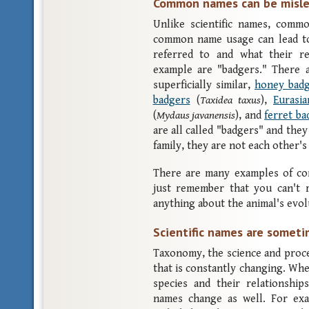
Common names can be misle
Unlike scientific names, comm
common name usage can lead to
referred to and what their re
example are "badgers." There a
superficially similar,
honey bad
badgers
(
Taxidea taxus
),
Eurasi
(
Mydaus javanensis
), and
ferret ba
are all called "badgers" and the
family, they are not each other's 
There are many examples of c
just remember that you can't
anything about the animal's evol
Scientific names are somet
Taxonomy, the science and proces
that is constantly changing. Whe
species and their relationship
names change as well. For exa