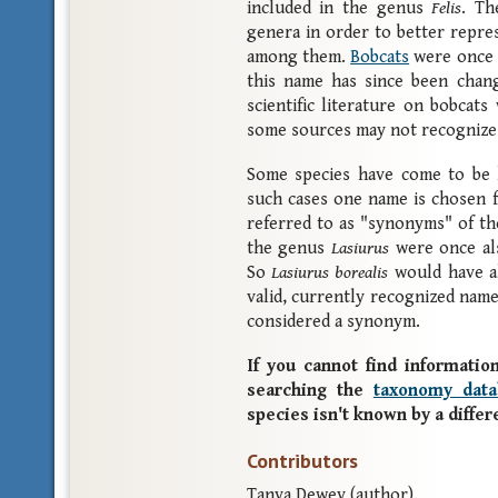
included in the genus
Felis
. Th
genera in order to better repre
among them.
Bobcats
were once 
this name has since been cha
scientific literature on bobcats
some sources may not recognize
Some species have come to be k
such cases one name is chosen f
referred to as "synonyms" of the
the genus
Lasiurus
were once al
So
Lasiurus borealis
would have a
valid, currently recognized nam
considered a synonym.
If you cannot find information
searching the
taxonomy data
species isn't known by a diffe
Contributors
Tanya Dewey (author).