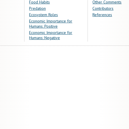
Food Habits
Other Comments
Predation
Contributors
Ecosystem Roles
References
Economic Importance for
Humans: Positive
Economic Importance for
Humans: Negative