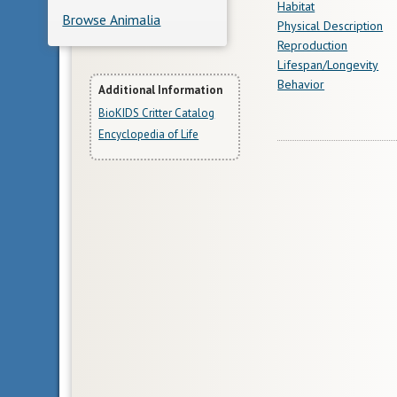
Habitat
Browse Animalia
Physical Description
Reproduction
Lifespan/Longevity
Behavior
More
Additional Information
BioKIDS Critter Catalog
Information
Encyclopedia of Life