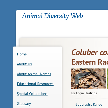
Coluber co
Home
Eastern Ra
About Us
About Animal Names
Educational Resources
By Angie Hastings
Special Collections
Glossary
Geographic Range