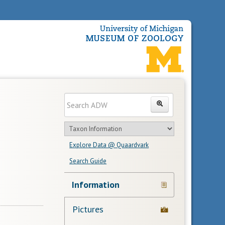
Enter
Search
search
Search
text
Search
in
Explore Data @ Quaardvark
feature
Search Guide
Navigation
Information
Links
Pictures