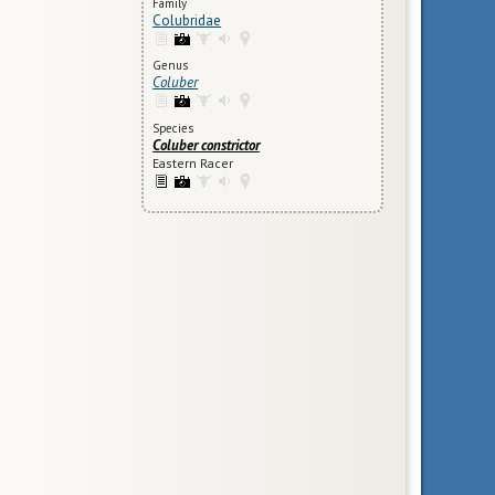
Family
Colubridae
Genus
Coluber
Species
Coluber constrictor
Eastern Racer