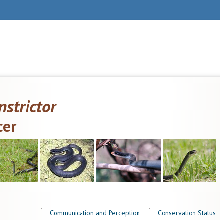
nstrictor
cer
Communication and Perception
Conservation Status