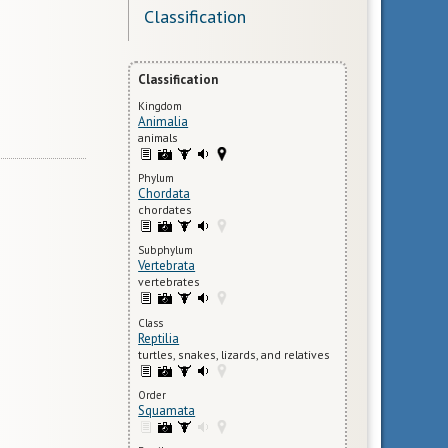
Classification
Classification
Kingdom
Animalia
animals
Phylum
Chordata
chordates
Subphylum
Vertebrata
vertebrates
Class
Reptilia
turtles, snakes, lizards, and relatives
Order
Squamata