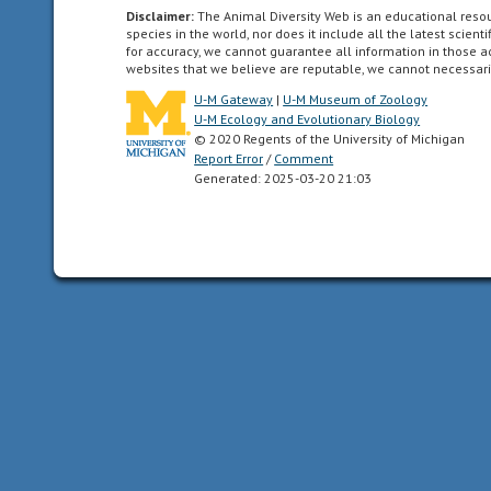
Canadian
Disclaimer:
The Animal Diversity Web is an educational res
species in the world, nor does it include all the latest scie
Arctic
for accuracy, we cannot guarantee all information in those 
islands,
websites that we believe are reputable, we cannot necessari
and
U-M Gateway
|
U-M Museum of Zoology
all
U-M Ecology and Evolutionary Biology
of
© 2020 Regents of the University of Michigan
Report Error
/
Comment
the
Generated: 2025-03-20 21:03
North
American
as
far
south
as
the
highlands
of
central
Mexico.