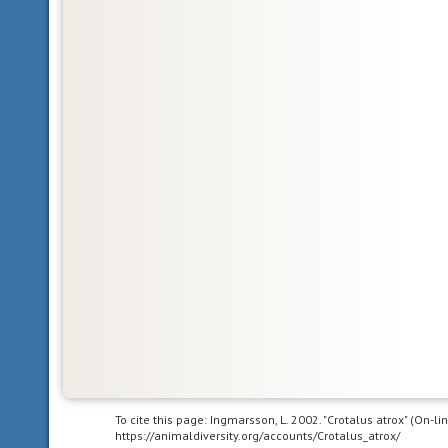
Glossary
Nearctic
living
in
the
Nearctic
biogeographic
province,
the
northern
part
of
the
New
World.
This
includes
Greenland,
To cite this page: Ingmarsson, L. 2002. "Crotalus atrox" (On-l
https://animaldiversity.org/accounts/Crotalus_atrox/
the