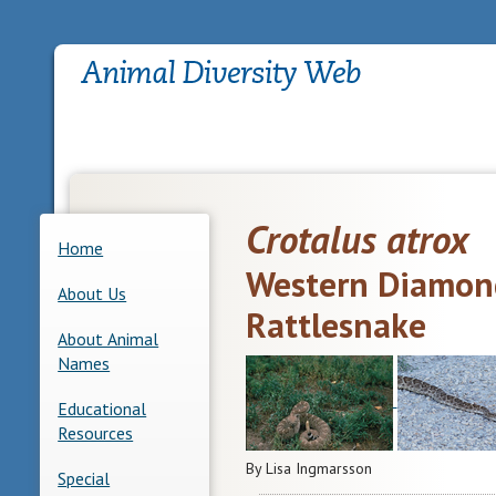
Crotalus atrox
Home
Western Diamon
About Us
Rattlesnake
About Animal
Names
Educational
Resources
By Lisa Ingmarsson
Special