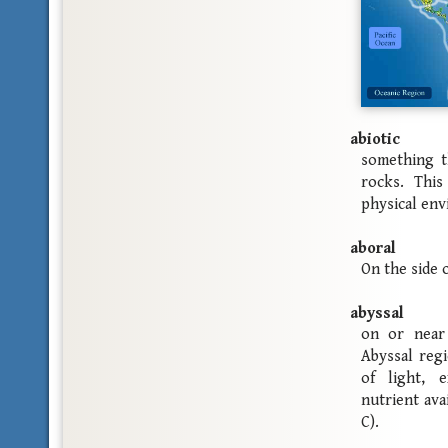
abiotic
something t
rocks. This
physical en
aboral
On the side 
abyssal
on or near
Abyssal regi
of light, 
nutrient ava
C).