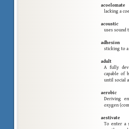
acoelomate
lacking a co
acoustic
uses sound 
adhesion
sticking to a
adult
A fully dev
capable of 
until social
aerobic
Deriving e
oxygen (com
aestivate
To enter a 