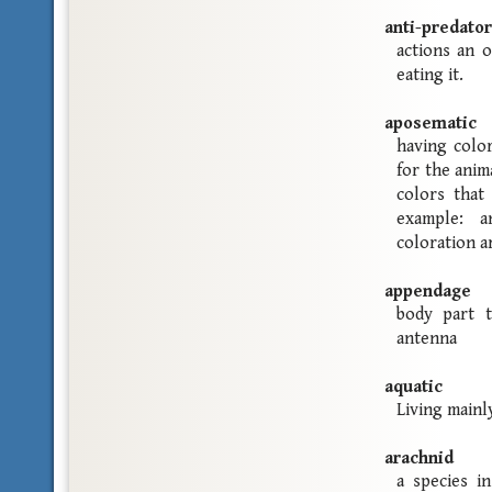
anti-predator
actions an 
eating it.
aposematic
having color
for the anim
colors that
example: a
coloration ar
appendage
body part t
antenna
aquatic
Living mainl
arachnid
a species i