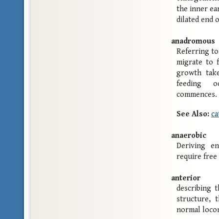
the inner ea
dilated end o
anadromous
Referring to 
migrate to 
growth take
feeding o
commences.
See Also:
ca
anaerobic
Deriving e
require free
anterior
describing t
structure, 
normal loco