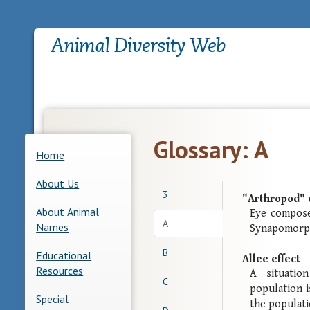
Glossary: A
Home
About Us
3
"Arthropod" 
About Animal
Eye compose
A
Names
Synapomorph
B
Educational
Allee effect
Resources
A situatio
C
population i
Special
the populati