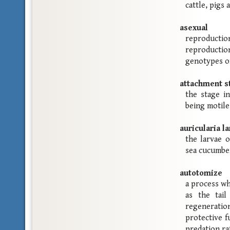
cattle, pigs 
asexual
reproduct
reproduction
genotypes o
attachment s
the stage in
being motile
auricularia la
the larvae 
sea cucumbe
autotomize
a process wh
as the tail
regeneration
protective f
predation ra