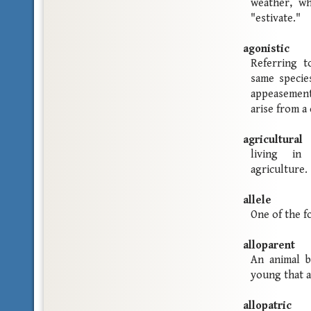
weather, wh
"estivate."
agonistic
Referring t
same specie
appeasement
arise from a
agricultural
living in
agriculture.
allele
One of the f
alloparent
An animal b
young that a
allopatric