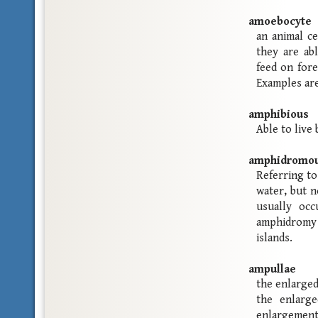
amoebocyte
an animal ce
they are ab
feed on fore
Examples are
amphibious
Able to live
amphidromo
Referring to
water, but n
usually occ
amphidromy 
islands.
ampullae
the enlarged
the enlarg
enlargement 