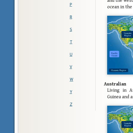
and the west
P
ocean in the 
R
S
T
U
V
W
Australian
Living in A
Y
Guinea and a
Z