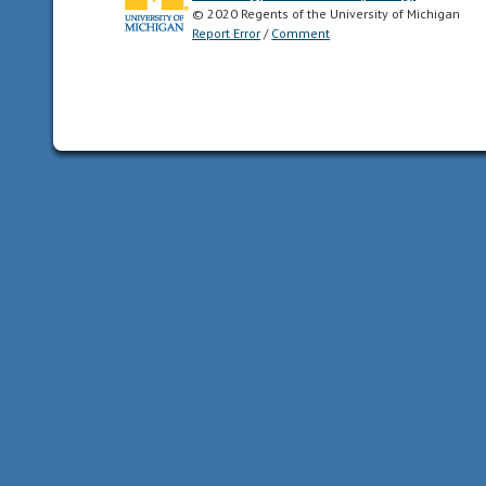
© 2020 Regents of the University of Michigan
Report Error
/
Comment