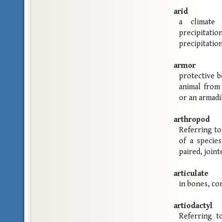
arid
a climate 
precipita
precipitatio
armor
protective b
animal from 
or an armadil
arthropod
Referring to
of a specie
paired, joint
articulate
in bones, co
artiodactyl
Referring t