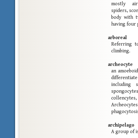
mostly air
spiders, sco
body with t
having four 
arboreal
Referring t
climbing.
archeocyte
an amoeboid
differentiat
including s
spongocyte
collencytes
Archeocyte
phagocytosi
archipelago
A group of i