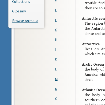
D
Collections
trouble fin
they are so 
E
Glossary
Antarctic co
F
Browse Animalia
The region 
the Antarcti
G
dense and so
H
Antarctica
lives on An
I
which sits a
K
Arctic Ocean
L
the body of
America whi
M
circle.
N
Atlantic Oce
the body o
O
southern oc