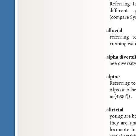
Referring t
different s
(compare Sym
alluvial
referring 
running wat
alpha diversi
See diversity
alpine
Referring to
Alps or othe
m (4900')) .
altricial
young are bo
they are un
locomote in