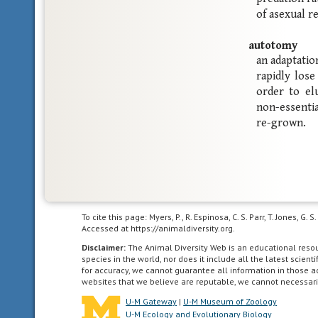
of asexual r
autotomy
an adaptatio
rapidly lose
order to elu
non-essentia
re-grown.
To cite this page: Myers, P., R. Espinosa, C. S. Parr, T. Jones,
Accessed at https://animaldiversity.org.
Disclaimer:
The Animal Diversity Web is an educational res
species in the world, nor does it include all the latest scie
for accuracy, we cannot guarantee all information in those 
websites that we believe are reputable, we cannot necessari
U-M Gateway
|
U-M Museum of Zoology
U-M Ecology and Evolutionary Biology