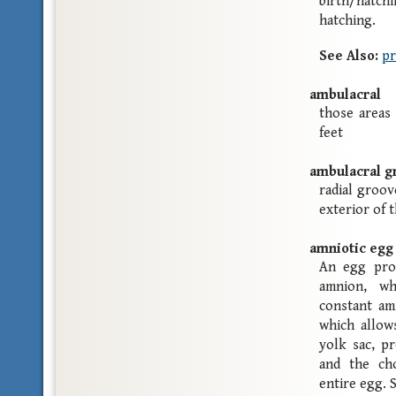
birth/hatchi
hatching.
See Also:
pr
ambulacral
those areas
feet
ambulacral g
radial groov
exterior of 
amniotic egg
An egg prot
amnion, w
constant amn
which allow
yolk sac, p
and the cho
entire egg.