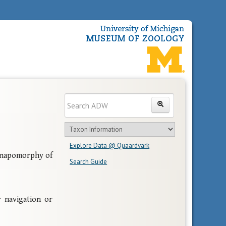
Enter
Search
search
Search
text
Search
in
Explore Data @ Quaardvark
feature
Synapomorphy of
Search Guide
Navigation
 navigation or
Links