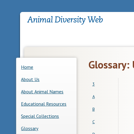
Glossary:
Home
About Us
3
About Animal Names
A
Educational Resources
B
Special Collections
C
Glossary