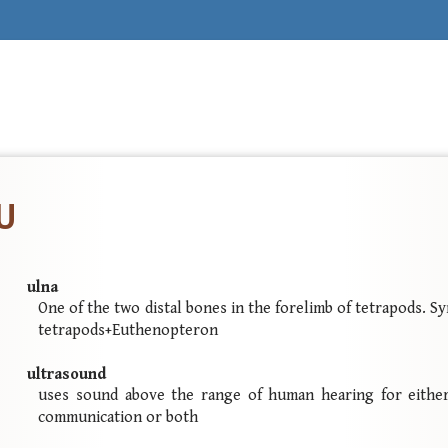
 U
ulna
One of the two distal bones in the forelimb of tetrapods. 
tetrapods+Euthenopteron
ultrasound
uses sound above the range of human hearing for either
communication or both