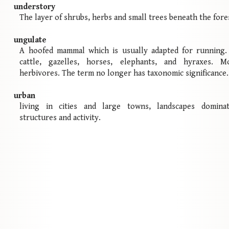
understory
The layer of shrubs, herbs and small trees beneath the fore
ungulate
A hoofed mammal which is usually adapted for running. 
cattle, gazelles, horses, elephants, and hyraxes. M
herbivores. The term no longer has taxonomic significance.
urban
living in cities and large towns, landscapes domin
structures and activity.