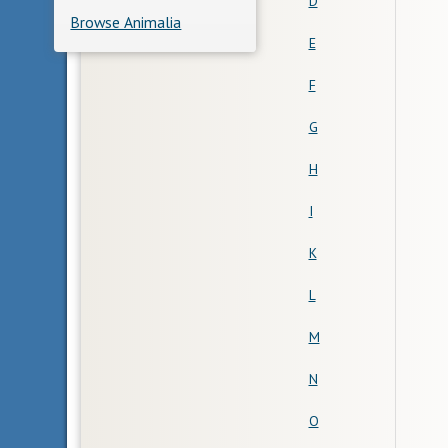
D
Browse Animalia
E
F
G
H
I
K
L
M
N
O