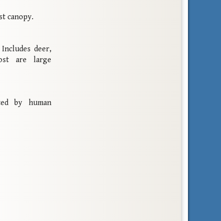
st canopy.
Includes deer,
ost are large
ated by human