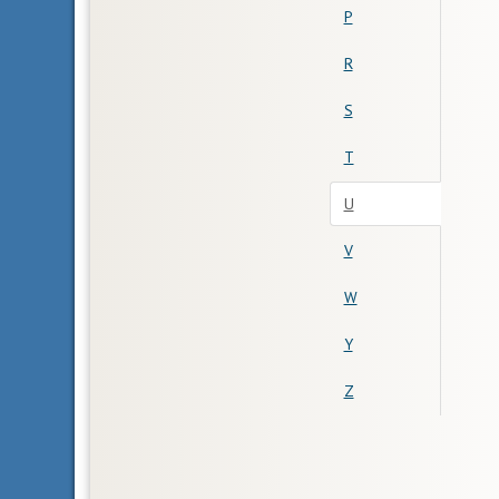
P
R
S
T
U
V
W
Y
Z