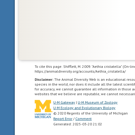
that
serves
a
protective
function
for
the
animal,
usually
used
To cite this page: Shifflett, M. 2009. "Aethia cristatella" (On-
to
https://animaldiversity.org/accounts/Aethia_cristatella/
refer
Disclaimer:
The Animal Diversity Web is an educational res
to
species in the world, nor does it include all the latest scie
animals
for accuracy, we cannot guarantee all information in those 
websites that we believe are reputable, we cannot necessari
with
colors
U-M Gateway
|
U-M Museum of Zoology
that
U-M Ecology and Evolutionary Biology
© 2020 Regents of the University of Michigan
warn
Report Error
/
Comment
predators
Generated: 2025-03-20 21:02
of
their