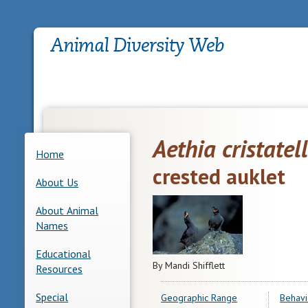
Aethia cristatel
Home
crested auklet
About Us
About Animal
Names
Educational
By Mandi Shifflett
Resources
Special
Geographic Range
Behavi