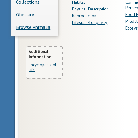
Collections
Habitat
Commu
Percep
Physical Description
Glossary
Food H
Reproduction
Predat
Lifespan/Longevity
Browse Animalia
Ecosys
More
Additional
Information
Information
Encyclopedia of
Life