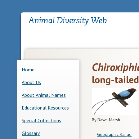
Chiroxiphi
Home
long-taile
About Us
About Animal Names
Educational Resources
By Dawn Marsh
Special Collections
Glossary
Geographic Range