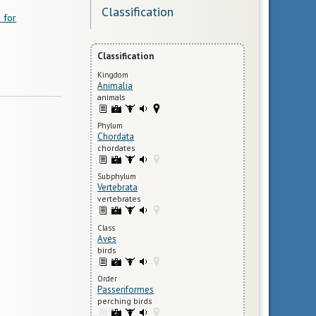
Classification
 for
Classification
Kingdom
Animalia
animals
Phylum
Chordata
chordates
Subphylum
Vertebrata
vertebrates
Class
Aves
birds
Order
Passeriformes
perching birds