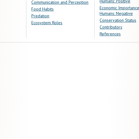
Humans: Positive
Communication and Perception
Economic Importance
Food Habits
Humans: Negative
Predation
Conservation Status
Ecosystem Roles
Contributors
References