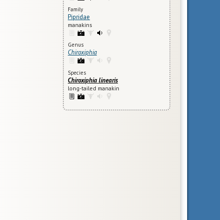
Family
Pipridae
manakins
Genus
Chiroxiphia
Species
Chiroxiphia linearis
long-tailed manakin