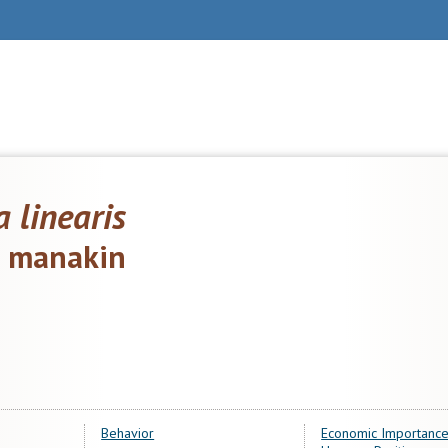
a linearis
d manakin
Behavior
Economic Importance