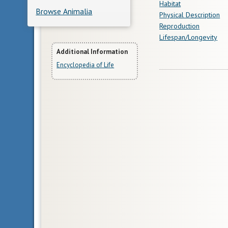
Habitat
Browse Animalia
Physical Description
Reproduction
Lifespan/Longevity
More
Additional Information
Encyclopedia of Life
Information