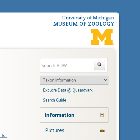
Enter
Search
search
Search
text
Search
in
Explore Data @ Quaardvark
feature
Search Guide
Navigation
Information
Links
Pictures
 for