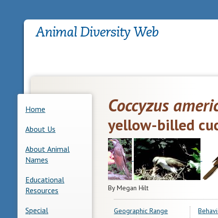
Coccyzus ameri
Home
yellow-billed cu
About Us
About Animal
Names
Educational
By Megan Hilt
Resources
Special
Geographic Range
Behavi