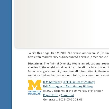
far
south
as
the
highlands
of
central
Mexico.
To cite this page: Hilt, M. 2000. "Coccyzus americanus" (On-l
https://animaldiversity.org/accounts/Coccyzus_americanus/
Neotropical
Disclaimer:
The Animal Diversity Web is an educational res
species in the world, nor does it include all the latest scie
living
for accuracy, we cannot guarantee all information in those 
in
websites that we believe are reputable, we cannot necessari
the
U-M Gateway
|
U-M Museum of Zoology
southern
U-M Ecology and Evolutionary Biology
part
© 2020 Regents of the University of Michigan
of
Report Error
/
Comment
Generated: 2025-03-20 21:03
the
New