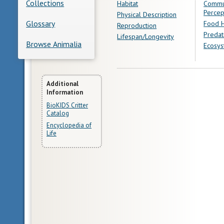
Collections
Habitat
Commu
Percep
Physical Description
Glossary
Food H
Reproduction
Predat
Lifespan/Longevity
Browse Animalia
Ecosys
More
Additional
Information
Information
BioKIDS Critter
Catalog
Encyclopedia of
Life