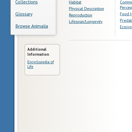
Collections
Habitat
Commu
Percep
Physical Description
Glossary
Food H
Reproduction
Predat
Lifespan/Longevity
Browse Animalia
Ecosys
More
Additional
Information
Information
Encyclopedia of
Life