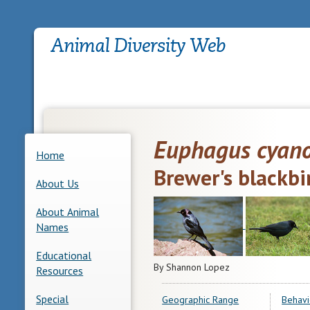
Euphagus cyan
Home
Brewer's blackbi
About Us
About Animal
Names
Educational
By Shannon Lopez
Resources
Special
Geographic Range
Behavi