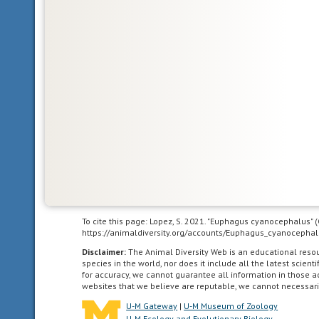
south
as
the
highlands
of
central
Mexico.
acoustic
uses
sound
to
communicate
To cite this page: Lopez, S. 2021. "Euphagus cyanocephalus" 
https://animaldiversity.org/accounts/Euphagus_cyanocephal
agricultural
Disclaimer:
The Animal Diversity Web is an educational res
species in the world, nor does it include all the latest scie
living
for accuracy, we cannot guarantee all information in those 
in
websites that we believe are reputable, we cannot necessari
landscapes
U-M Gateway
|
U-M Museum of Zoology
dominated
U-M Ecology and Evolutionary Biology