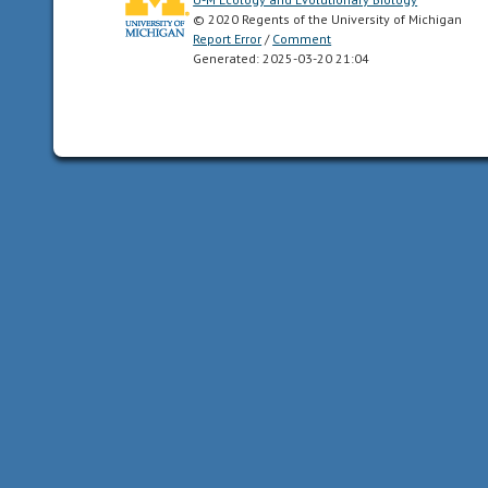
by
© 2020 Regents of the University of Michigan
human
Report Error
/
Comment
Generated: 2025-03-20 21:04
agriculture.
altricial
young
are
born
in
a
relatively
underdeveloped
state;
they
are
unable
to
feed
or
care