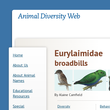
Eurylaimidae
Home
broadbills
About Us
About Animal
Names
Educational
By Alaine Camfield
Resources
Special
Diversity
Behavi