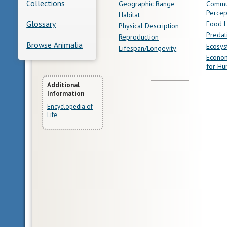
Collections
Geographic Range
Commu
Percep
Habitat
Glossary
Food H
Physical Description
Predat
Reproduction
Browse Animalia
Ecosys
Lifespan/Longevity
Econom
for Hu
More
Additional
Information
Information
Encyclopedia of
Life