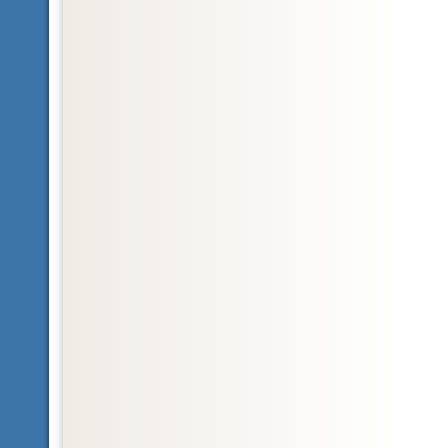
Glossary