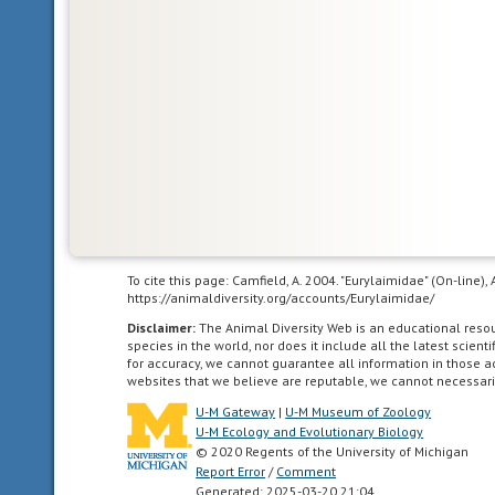
to
communicate
agricultural
living
in
landscapes
dominated
by
human
agriculture.
To cite this page: Camfield, A. 2004. "Eurylaimidae" (On-line)
altricial
https://animaldiversity.org/accounts/Eurylaimidae/
young
Disclaimer:
The Animal Diversity Web is an educational res
are
species in the world, nor does it include all the latest scie
born
for accuracy, we cannot guarantee all information in those 
websites that we believe are reputable, we cannot necessari
in
a
U-M Gateway
|
U-M Museum of Zoology
U-M Ecology and Evolutionary Biology
relatively
© 2020 Regents of the University of Michigan
underdeveloped
Report Error
/
Comment
state;
Generated: 2025-03-20 21:04